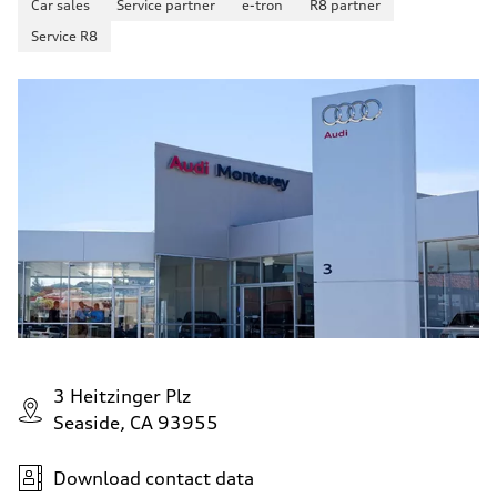
Car sales
Service partner
e-tron
R8 partner
Service R8
3 Heitzinger Plz
Seaside, CA 93955
Download contact data