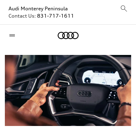
Audi Monterey Peninsula
Contact Us:
831-717-1611
Home