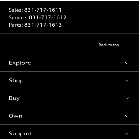
Sales:
831-717-1611
Service:
831-717-1612
Parts:
831-717-1613
Back to top
Explore
Shop
Models
What is e-tron®
Buy
Offers
SUV Models
New inventory
Own
Electric Models
Contact dealer
Pre-owned inventory
Inside Audi
Trade-in value
Support
Certified pre-owned
myAudi
Subscribe to model updates