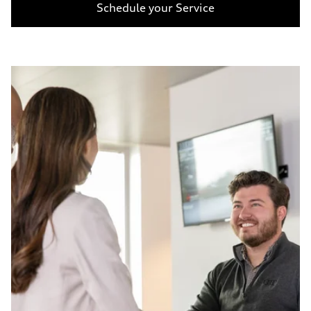
Schedule your Service