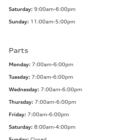
Saturday:
9:00am-6:00pm
Sunday:
11
:00am-5:00pm
Parts
Monday:
7
:00am-6:00pm
Tuesday:
7
:00am-6:00pm
Wednesday:
7
:00am-6:00pm
Thursday:
7
:00am-6:00pm
Friday:
7
:00am-6:00pm
Saturday:
8
:00am-4:00pm
Sunday:
Closed