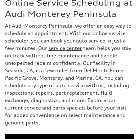
Online Service Scheduling at
Audi Monterey Peninsula
At
Audi Monterey Peninsula
, we offer an easy way to
schedule an appointment. With our online service
scheduler, you can book your auto service in just a
few minutes. Our
service center
team helps you stay
on track with routine maintenance and handle
unexpected repairs confidently. Our facility in
Seaside, CA, is a few miles from Del Monte Forest,
Pacific Grove, Monterey, and Marina, CA. You can
schedule any type of auto service with us, including
inspections, repairs, part replacement, fluid
exchange, diagnostics, and more. Explore our
current
service and parts specials
before your visit
for added convenience on select maintenance and
genuine parts.