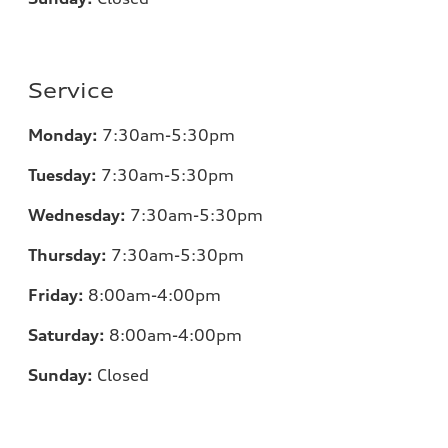
Service
Monday:
7
:30am-5:30pm
Tuesday:
7
:30am-5:30pm
Wednesday:
7
:30am-5:30pm
Thursday:
7
:30am-5:30pm
Friday:
8
:00am-4:00pm
Saturday:
8
:00am-4:00pm
Sunday:
Closed