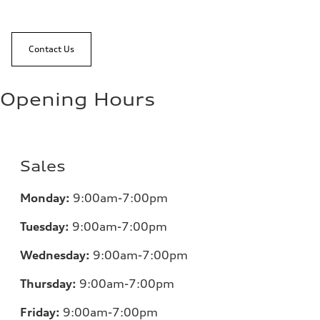
Contact Us
Opening Hours
Sales
Monday:
9:00am-7:00pm
Tuesday:
9:00am-7:00pm
Wednesday:
9:00am-7:00pm
Thursday:
9:00am-7:00pm
Friday:
9:00am-7:00pm