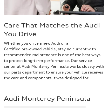
Care That Matches the Audi
You Drive
Whether you drive a
new Audi
or a
Certified pre-owned vehicle
, staying current with
recommended maintenance is one of the best ways
to protect long-term performance. Our service
center at Audi Monterey Peninsula works closely with
our
parts department
to ensure your vehicle receives
the care and components it was designed for.
Audi Monterey Peninsula