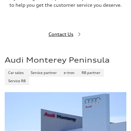
to help you get the customer service you deserve.
Contact Us
Audi Monterey Peninsula
Car sales
Service partner
e-tron
R8 partner
Service R8