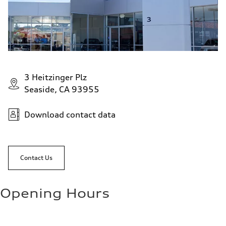
3 Heitzinger Plz
Seaside, CA 93955
Download contact data
Contact Us
Opening Hours