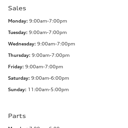
Sales
Monday:
9:00am-7:00pm
Tuesday:
9:00am-7:00pm
Wednesday:
9:00am-7:00pm
Thursday:
9:00am-7:00pm
Friday:
9:00am-7:00pm
Saturday:
9:00am-6:00pm
Sunday:
11
:00am-5:00pm
Parts