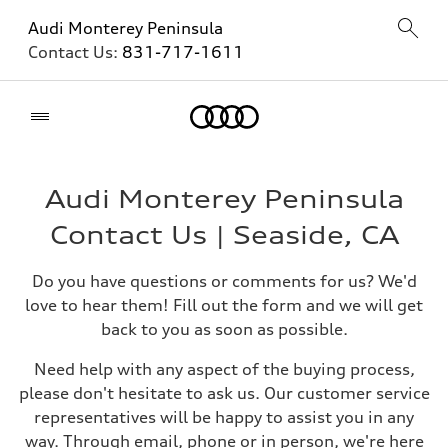
Audi Monterey Peninsula
Contact Us:
831-717-1611
Home
Audi Monterey Peninsula
Contact Us | Seaside, CA
Do you have questions or comments for us? We'd
love to hear them! Fill out the form and we will get
back to you as soon as possible.
Need help with any aspect of the buying process,
please don't hesitate to ask us. Our customer service
representatives will be happy to assist you in any
way. Through email, phone or in person, we're here