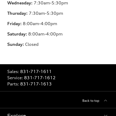
Wednesday:
7
:30am-5:30pm
Thursday:
7
:30am-5:30pm
Friday:
8
:00am-4:00pm
Saturday:
8
:00am-4:00pm
Sunday:
Closed
Sales:
831-717-1611
Service:
831-717-1612
Parts:
831-717-1613
Back to top
Explore