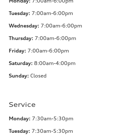
Monday:
7
:00am-6:00pm
Tuesday:
7
:00am-6:00pm
Wednesday:
7
:00am-6:00pm
Thursday:
7
:00am-6:00pm
Friday:
7
:00am-6:00pm
Saturday:
8
:00am-4:00pm
Sunday:
Closed
Service
Monday:
7
:30am-5:30pm
Tuesday:
7
:30am-5:30pm