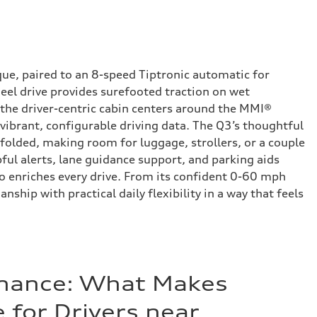
que, paired to an 8-speed Tiptronic automatic for
heel drive provides surefooted traction on wet
 the driver-centric cabin centers around the MMI®
 vibrant, configurable driving data. The Q3’s thoughtful
 folded, making room for luggage, strollers, or a couple
pful alerts, lane guidance support, and parking aids
io enriches every drive. From its confident 0-60 mph
hip with practical daily flexibility in a way that feels
inance: What Makes
 for Drivers near