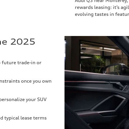
Audi Q3 near Monterey,
rewards leasing: it’s ag
evolving tastes in featu
the 2025
future trade-in or
nstraints once you own
personalize your SUV
d typical lease terms