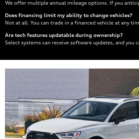
We offer multiple annual mileage options. If you antici
Does financing limit my ability to change vehicles?
Not at all. You can trade in a financed vehicle at any 
Are tech features updatable during ownership?
Select systems can receive software updates, and you ca