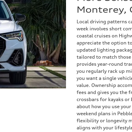
Monterey, 
Local driving patterns c
week involves short co
coastal cruises on Highw
appreciate the option t
updated lighting packag
tailored to match those
provides year-round tra
you regularly rack up m
you want a single vehicl
value. Ownership accom
fees and gives you the 
crossbars for kayaks or
about how you use your 
weekend plans in Pebbl
flexibility or longevity
aligns with your lifesty