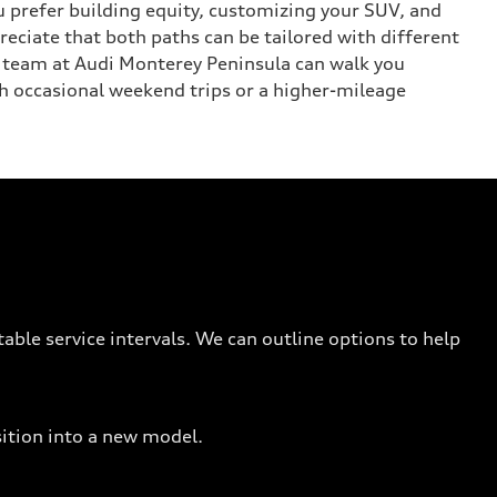
ou prefer building equity, customizing your SUV, and
reciate that both paths can be tailored with different
r team at Audi Monterey Peninsula can walk you
h occasional weekend trips or a higher-mileage
able service intervals. We can outline options to help
sition into a new model.