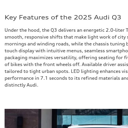
Key Features of the 2025 Audi Q3
Under the hood, the Q3 delivers an energetic 2.0-liter
smooth, responsive shifts that make light work of city 
mornings and winding roads, while the chassis tuning b
touch display with intuitive menus, seamless smartphone
packaging maximizes versatility, offering seating for fi
of bikes with the front wheels off. Available driver ass
tailored to tight urban spots. LED lighting enhances vi
performance in 7.1 seconds to its refined materials and
distinctly Audi.