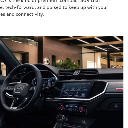
 CA is the kind of premium compact SUV that
ile, tech-forward, and poised to keep up with your
res and connectivity.