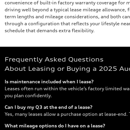
convenience of built-in factory warranty coverage for m
driving well beyond a typical lease mileage allowance, 
term lengths and mileage considerations, and both can
through a configuration that reflects your lifestyle n
schedule that demands extra flexibility.
Frequently Asked Questions
About Leasing or Buying a 2025 Au
Is maintenance included when I lease?
Leases often run within the vehicle’s factory limited w
you plan confidently.
Can I buy my Q3 at the end of a lease?
Yes, many leases allow a purchase option at lease-end. T
What mileage options do I have on a lease?