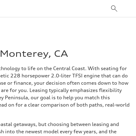
 Monterey, CA
nology to life on the Central Coast. With seating for
rgetic 228 horsepower 2.0-liter TFSI engine that can do
lease or finance, your decision often comes down to how
re for you. Leasing typically emphasizes flexibility
y Peninsula, our goal is to help you match this
ad on for a clear comparison of both paths, real-world
coastal getaways, but choosing between leasing and
sh into the newest model every few years, and the