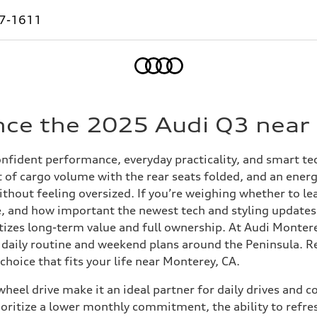
7-1611
Home
nce the 2025 Audi Q3 near
fident performance, everyday practicality, and smart tech
ft of cargo volume with the rear seats folded, and an ene
without feeling oversized. If you’re weighing whether to 
le, and how important the newest tech and styling updates a
itizes long-term value and full ownership. At Audi Montere
 daily routine and weekend plans around the Peninsula. Re
hoice that fits your life near Monterey, CA.
heel drive make it an ideal partner for daily drives and 
oritize a lower monthly commitment, the ability to refre