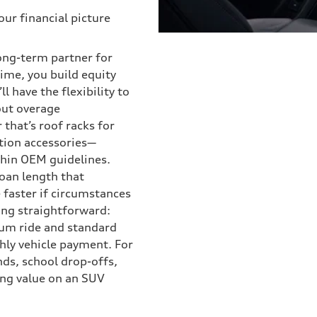
our financial picture
long-term partner for
ime, you build equity
l have the flexibility to
out overage
that’s roof racks for
tion accessories—
thin OEM guidelines.
loan length that
 faster if circumstances
ng straightforward:
ium ride and standard
hly vehicle payment. For
nds, school drop-offs,
ing value on an SUV