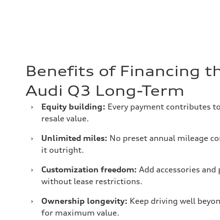
Benefits of Financing 
Audi Q3 Long-Term
›
Equity building:
Every payment contributes to 
resale value.
›
Unlimited miles:
No preset annual mileage co
it outright.
›
Customization freedom:
Add accessories and 
without lease restrictions.
›
Ownership longevity:
Keep driving well beyon
for maximum value.