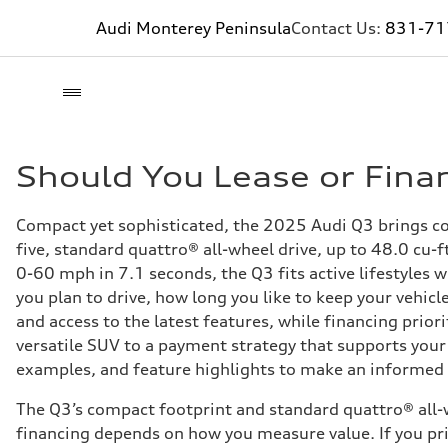
Audi Monterey Peninsula
Contact Us:
831-71
Should You Lease or Fina
Compact yet sophisticated, the 2025 Audi Q3 brings con
five, standard quattro® all-wheel drive, up to 48.0 cu-
0-60 mph in 7.1 seconds, the Q3 fits active lifestyles 
you plan to drive, how long you like to keep your vehic
and access to the latest features, while financing prior
versatile SUV to a payment strategy that supports your
examples, and feature highlights to make an informed c
The Q3’s compact footprint and standard quattro® all-w
financing depends on how you measure value. If you pri