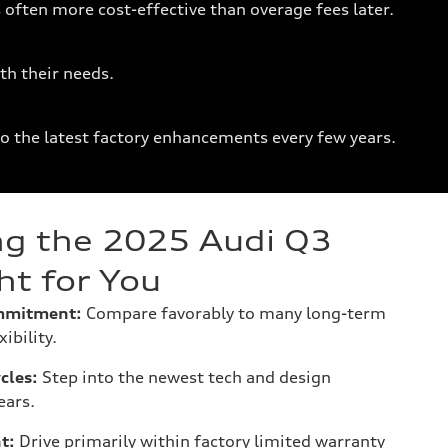
 often more cost-effective than overage fees later.
th their needs.
to the latest factory enhancements every few years.
g the 2025 Audi Q3
ht for You
mmitment:
Compare favorably to many long-term
ibility.
cles:
Step into the newest tech and design
ears.
t:
Drive primarily within factory limited warranty