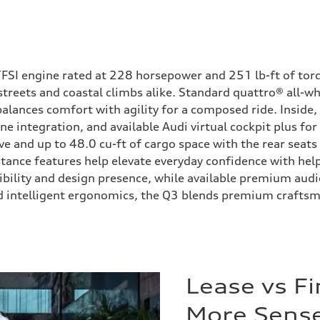
 TFSI engine rated at 228 horsepower and 251 lb-ft of tor
streets and coastal climbs alike. Standard quattro® all-w
alances comfort with agility for a composed ride. Inside,
 integration, and available Audi virtual cockpit plus for
ve and up to 48.0 cu-ft of cargo space with the rear seats
istance features help elevate everyday confidence with hel
sibility and design presence, while available premium aud
 intelligent ergonomics, the Q3 blends premium craftsmans
Lease vs F
More Sense