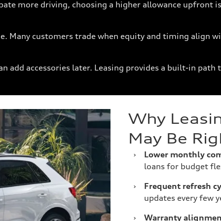
pate more driving, choosing a higher allowance upfront is
time. Many customers trade when equity and timing align wi
n add accessories later. Leasing provides a built-in path 
Why Leasin
May Be Rig
›
Lower monthly co
loans for budget flex
›
Frequent refresh cy
updates every few y
›
Warranty alignmen