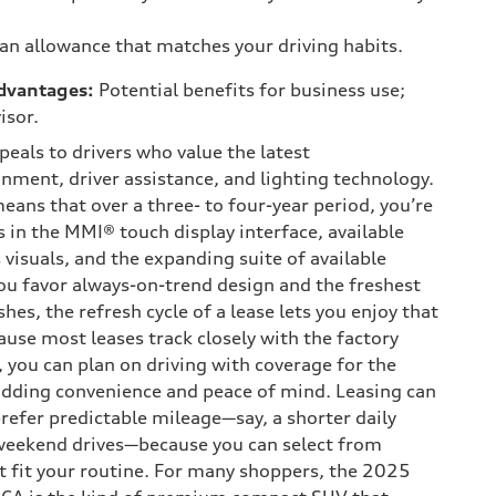
 an allowance that matches your driving habits.
dvantages:
Potential benefits for business use;
isor.
eals to drivers who value the latest
nment, driver assistance, and lighting technology.
ans that over a three- to four-year period, you’re
s in the MMI® touch display interface, available
s visuals, and the expanding suite of available
you favor always-on-trend design and the freshest
hes, the refresh cycle of a lease lets you enjoy that
use most leases track closely with the factory
 you can plan on driving with coverage for the
adding convenience and peace of mind. Leasing can
refer predictable mileage—say, a shorter daily
eekend drives—because you can select from
t fit your routine. For many shoppers, the 2025