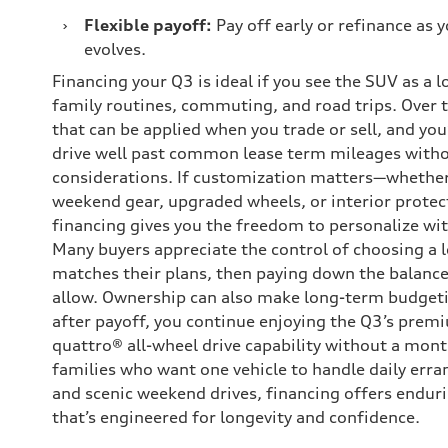
›
Flexible payoff:
Pay off early or refinance as y
evolves.
Financing your Q3 is ideal if you see the SUV as a 
family routines, commuting, and road trips. Over t
that can be applied when you trade or sell, and you’l
drive well past common lease term mileages with
considerations. If customization matters—whether 
weekend gear, upgraded wheels, or interior protec
financing gives you the freedom to personalize wi
Many buyers appreciate the control of choosing a 
matches their plans, then paying down the balance
allow. Ownership can also make long-term budgeti
after payoff, you continue enjoying the Q3’s prem
quattro® all-wheel drive capability without a mont
families who want one vehicle to handle daily erra
and scenic weekend drives, financing offers endur
that’s engineered for longevity and confidence.