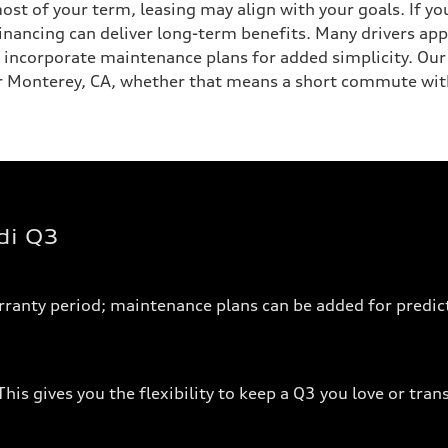
ost of your term, leasing may align with your goals. If y
financing can deliver long-term benefits. Many drivers app
 incorporate maintenance plans for added simplicity. Ou
ear Monterey, CA, whether that means a short commute wit
di Q3
arranty period; maintenance plans can be added for predict
his gives you the flexibility to keep a Q3 you love or tran