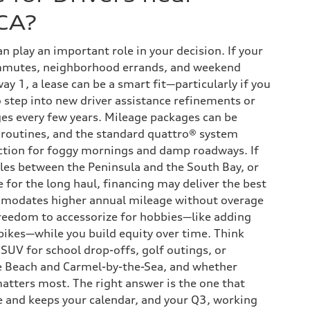
CA?
an play an important role in your decision. If your
mmutes, neighborhood errands, and weekend
ay 1, a lease can be a smart fit—particularly if you
o step into new driver assistance refinements or
es every few years. Mileage packages can be
 routines, and the standard quattro® system
ction for foggy mornings and damp roadways. If
iles between the Peninsula and the South Bay, or
e for the long haul, financing may deliver the best
modates higher annual mileage without overage
freedom to accessorize for hobbies—like adding
 bikes—while you build equity over time. Think
SUV for school drop-offs, golf outings, or
e Beach and Carmel-by-the-Sea, and whether
 matters most. The right answer is the one that
le and keeps your calendar, and your Q3, working