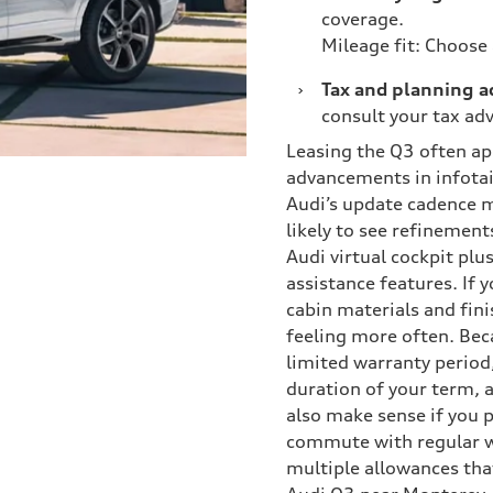
coverage.
Mileage fit: Choose
›
Tax and planning a
consult your tax adv
Leasing the Q3 often app
advancements in infotai
Audi’s update cadence me
likely to see refinement
Audi virtual cockpit plu
assistance features. If 
cabin materials and finis
feeling more often. Beca
limited warranty period,
duration of your term, 
also make sense if you p
commute with regular w
multiple allowances tha