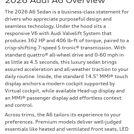
2026 Audi A6 Overview
The 2026 A6 Sedan is a business-class statement for
drivers who appreciate purposeful design and
seamless technology. Under the hood sits a
responsive V6 with Audi Valvelift System that
produces 362 HP and 406 lb-ft of torque, paired to a
crisp-shifting 7-speed S tronic® transmission. With
standard quattro® all-wheel drive and 0-60 mph in
as little as 4.5 seconds, this luxury sedan brings
assured acceleration and all-weather traction to your
daily routine. Inside, the standard 14.5" MMI® touch
display anchors a modern cockpit supported by
Virtual cockpit, while available Head-up display and
an MMI® passenger display add effortless context
and control.
Across trims, the A6 tailors its experience to your
preferences. Premium models deliver well-judged
essentials like heated and ventilated front seats, LED