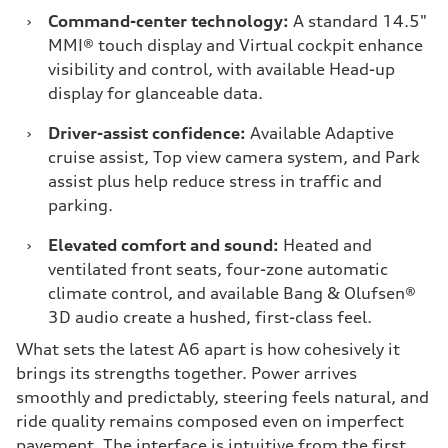
›
Command-center technology:
A standard 14.5"
MMI® touch display and Virtual cockpit enhance
visibility and control, with available Head-up
display for glanceable data.
›
Driver-assist confidence:
Available Adaptive
cruise assist, Top view camera system, and Park
assist plus help reduce stress in traffic and
parking.
›
Elevated comfort and sound:
Heated and
ventilated front seats, four-zone automatic
climate control, and available Bang & Olufsen®
3D audio create a hushed, first-class feel.
What sets the latest A6 apart is how cohesively it
brings its strengths together. Power arrives
smoothly and predictably, steering feels natural, and
ride quality remains composed even on imperfect
pavement. The interface is intuitive from the first