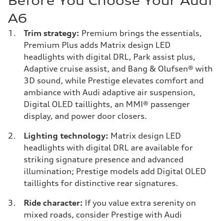
Before You Choose Your Audi
A6
Trim strategy:
Premium brings the essentials,
Premium Plus adds Matrix design LED
headlights with digital DRL, Park assist plus,
Adaptive cruise assist, and Bang & Olufsen® with
3D sound, while Prestige elevates comfort and
ambiance with Audi adaptive air suspension,
Digital OLED taillights, an MMI® passenger
display, and power door closers.
Lighting technology:
Matrix design LED
headlights with digital DRL are available for
striking signature presence and advanced
illumination; Prestige models add Digital OLED
taillights for distinctive rear signatures.
Ride character:
If you value extra serenity on
mixed roads, consider Prestige with Audi