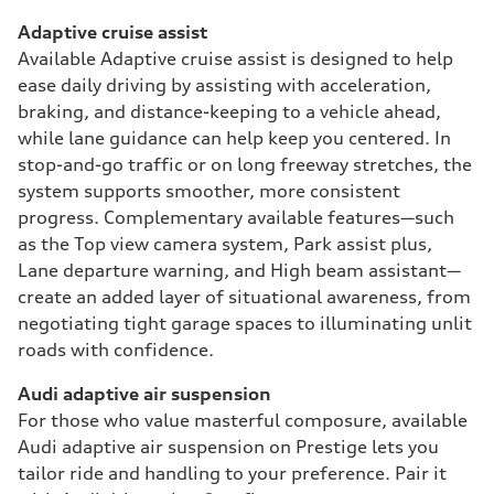
Adaptive cruise assist
Available Adaptive cruise assist is designed to help
ease daily driving by assisting with acceleration,
braking, and distance-keeping to a vehicle ahead,
while lane guidance can help keep you centered. In
stop-and-go traffic or on long freeway stretches, the
system supports smoother, more consistent
progress. Complementary available features—such
as the Top view camera system, Park assist plus,
Lane departure warning, and High beam assistant—
create an added layer of situational awareness, from
negotiating tight garage spaces to illuminating unlit
roads with confidence.
Audi adaptive air suspension
For those who value masterful composure, available
Audi adaptive air suspension on Prestige lets you
tailor ride and handling to your preference. Pair it