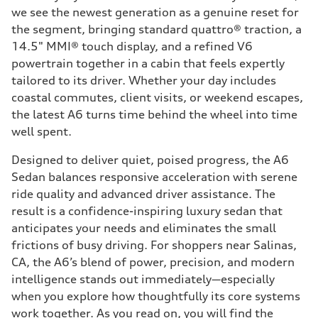
we see the newest generation as a genuine reset for
the segment, bringing standard quattro® traction, a
14.5" MMI® touch display, and a refined V6
powertrain together in a cabin that feels expertly
tailored to its driver. Whether your day includes
coastal commutes, client visits, or weekend escapes,
the latest A6 turns time behind the wheel into time
well spent.
Designed to deliver quiet, poised progress, the A6
Sedan balances responsive acceleration with serene
ride quality and advanced driver assistance. The
result is a confidence-inspiring luxury sedan that
anticipates your needs and eliminates the small
frictions of busy driving. For shoppers near Salinas,
CA, the A6’s blend of power, precision, and modern
intelligence stands out immediately—especially
when you explore how thoughtfully its core systems
work together. As you read on, you will find the