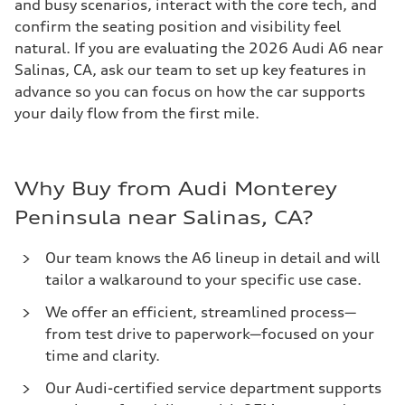
and busy scenarios, interact with the core tech, and
confirm the seating position and visibility feel
natural. If you are evaluating the 2026 Audi A6 near
Salinas, CA, ask our team to set up key features in
advance so you can focus on how the car supports
your daily flow from the first mile.
Why Buy from Audi Monterey
Peninsula near Salinas, CA?
Our team knows the A6 lineup in detail and will
tailor a walkaround to your specific use case.
We offer an efficient, streamlined process—
from test drive to paperwork—focused on your
time and clarity.
Our Audi-certified service department supports