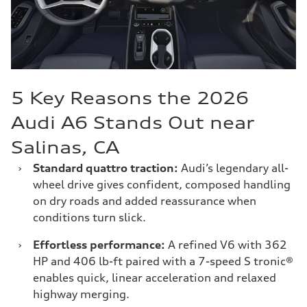
5 Key Reasons the 2026
Audi A6 Stands Out near
Salinas, CA
›
Standard quattro traction:
Audi’s legendary all-
wheel drive gives confident, composed handling
on dry roads and added reassurance when
conditions turn slick.
›
Effortless performance:
A refined V6 with 362
HP and 406 lb-ft paired with a 7-speed S tronic®
enables quick, linear acceleration and relaxed
highway merging.