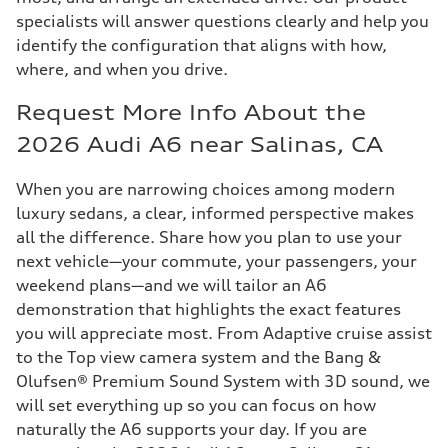
specialists will answer questions clearly and help you
identify the configuration that aligns with how,
where, and when you drive.
Request More Info About the
2026 Audi A6 near Salinas, CA
When you are narrowing choices among modern
luxury sedans, a clear, informed perspective makes
all the difference. Share how you plan to use your
next vehicle—your commute, your passengers, your
weekend plans—and we will tailor an A6
demonstration that highlights the exact features
you will appreciate most. From Adaptive cruise assist
to the Top view camera system and the Bang &
Olufsen® Premium Sound System with 3D sound, we
will set everything up so you can focus on how
naturally the A6 supports your day. If you are