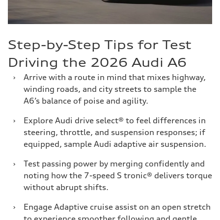
Step-by-Step Tips for Test
Driving the 2026 Audi A6
›
Arrive with a route in mind that mixes highway,
winding roads, and city streets to sample the
A6’s balance of poise and agility.
›
Explore Audi drive select® to feel differences in
steering, throttle, and suspension responses; if
equipped, sample Audi adaptive air suspension.
›
Test passing power by merging confidently and
noting how the 7-speed S tronic® delivers torque
without abrupt shifts.
›
Engage Adaptive cruise assist on an open stretch
to experience smoother following and gentle