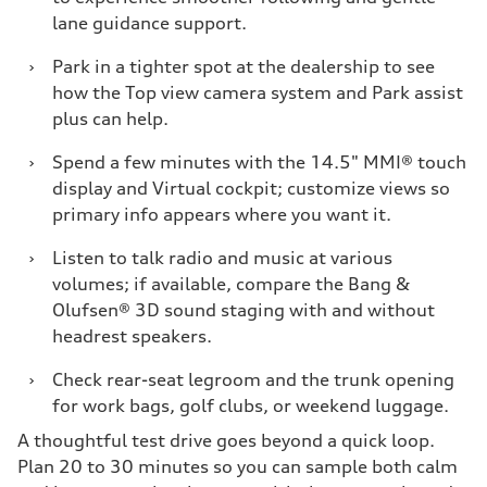
lane guidance support.
›
Park in a tighter spot at the dealership to see
how the Top view camera system and Park assist
plus can help.
›
Spend a few minutes with the 14.5" MMI® touch
display and Virtual cockpit; customize views so
primary info appears where you want it.
›
Listen to talk radio and music at various
volumes; if available, compare the Bang &
Olufsen® 3D sound staging with and without
headrest speakers.
›
Check rear-seat legroom and the trunk opening
for work bags, golf clubs, or weekend luggage.
A thoughtful test drive goes beyond a quick loop.
Plan 20 to 30 minutes so you can sample both calm