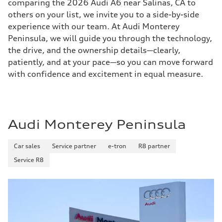
comparing the 2026 Audi A6 near Salinas, CA to
others on your list, we invite you to a side-by-side
experience with our team. At Audi Monterey
Peninsula, we will guide you through the technology,
the drive, and the ownership details—clearly,
patiently, and at your pace—so you can move forward
with confidence and excitement in equal measure.
Audi Monterey Peninsula
Car sales
Service partner
e-tron
R8 partner
Service R8