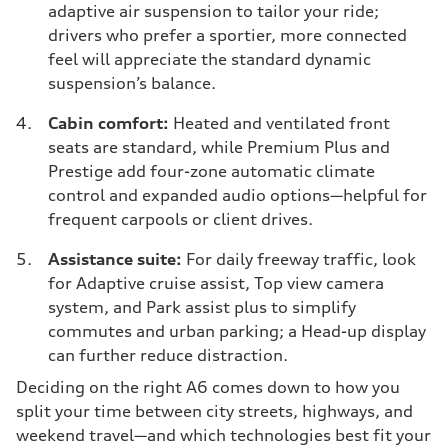
adaptive air suspension to tailor your ride;
drivers who prefer a sportier, more connected
feel will appreciate the standard dynamic
suspension’s balance.
Cabin comfort:
Heated and ventilated front
seats are standard, while Premium Plus and
Prestige add four-zone automatic climate
control and expanded audio options—helpful for
frequent carpools or client drives.
Assistance suite:
For daily freeway traffic, look
for Adaptive cruise assist, Top view camera
system, and Park assist plus to simplify
commutes and urban parking; a Head-up display
can further reduce distraction.
Deciding on the right A6 comes down to how you
split your time between city streets, highways, and
weekend travel—and which technologies best fit your