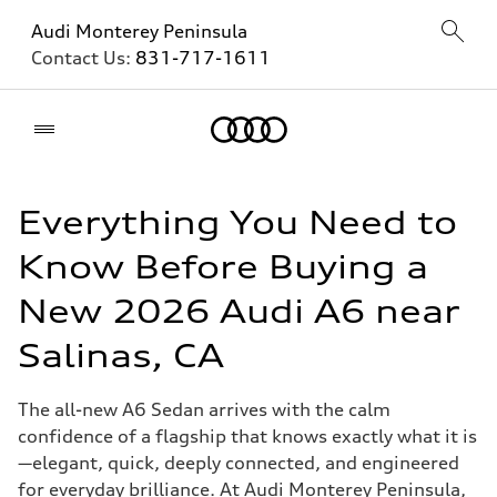
Audi Monterey Peninsula
Contact Us:
831-717-1611
Home
Everything You Need to
Know Before Buying a
New 2026 Audi A6 near
Salinas, CA
The all-new A6 Sedan arrives with the calm
confidence of a flagship that knows exactly what it is
—elegant, quick, deeply connected, and engineered
for everyday brilliance. At Audi Monterey Peninsula,