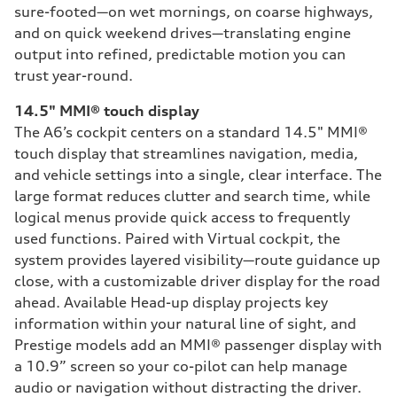
sure-footed—on wet mornings, on coarse highways,
and on quick weekend drives—translating engine
output into refined, predictable motion you can
trust year-round.
14.5" MMI® touch display
The A6’s cockpit centers on a standard 14.5" MMI®
touch display that streamlines navigation, media,
and vehicle settings into a single, clear interface. The
large format reduces clutter and search time, while
logical menus provide quick access to frequently
used functions. Paired with Virtual cockpit, the
system provides layered visibility—route guidance up
close, with a customizable driver display for the road
ahead. Available Head-up display projects key
information within your natural line of sight, and
Prestige models add an MMI® passenger display with
a 10.9” screen so your co-pilot can help manage
audio or navigation without distracting the driver.