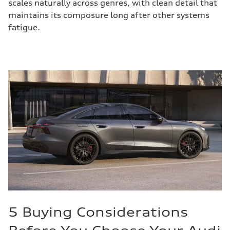
scales naturally across genres, with clean detail that
maintains its composure long after other systems
fatigue.
5 Buying Considerations