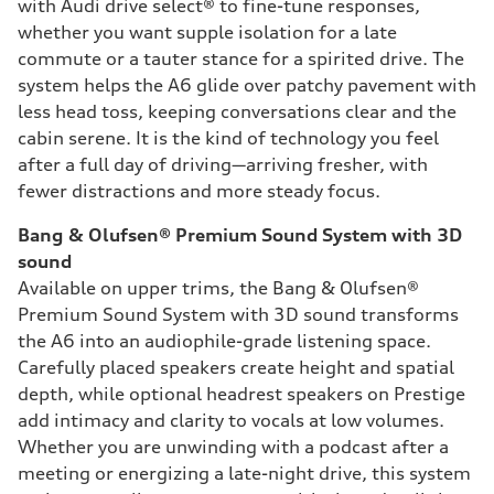
with Audi drive select® to fine-tune responses,
whether you want supple isolation for a late
commute or a tauter stance for a spirited drive. The
system helps the A6 glide over patchy pavement with
less head toss, keeping conversations clear and the
cabin serene. It is the kind of technology you feel
after a full day of driving—arriving fresher, with
fewer distractions and more steady focus.
Bang & Olufsen® Premium Sound System with 3D
sound
Available on upper trims, the Bang & Olufsen®
Premium Sound System with 3D sound transforms
the A6 into an audiophile-grade listening space.
Carefully placed speakers create height and spatial
depth, while optional headrest speakers on Prestige
add intimacy and clarity to vocals at low volumes.
Whether you are unwinding with a podcast after a
meeting or energizing a late-night drive, this system