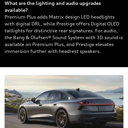
What are the lighting and audio upgrades
available?
Premium Plus adds Matrix design LED headlights
with digital DRL, while Prestige offers Digital OLED
taillights for distinctive rear signatures. For audio,
the Bang & Olufsen® Sound System with 3D sound is
available on Premium Plus, and Prestige elevates
immersion further with headrest speakers.