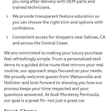
you long after delivery with OEM parts and
trained technicians.
We provide transparent feature education so
you can choose the right trim and options with
confidence.
Convenient access for shoppers near Salinas, CA
and across the Central Coast.
We are committed to making your luxury purchase
feel refreshingly simple. From a personalized tech
demo to a guided drive route that mirrors your real
routine, our approach stays focused on your needs.
We proudly welcome guests from Watsonville and
Hollister and look forward to showing you how our
process keeps your time respected and your
questions answered. At Audi Monterey Peninsula,
our goal is a great fit—not just a great car.