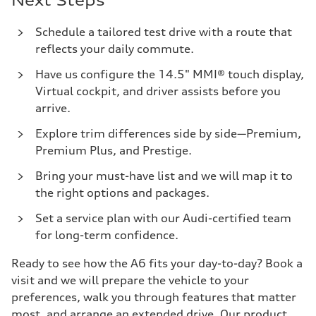
Next Steps
Schedule a tailored test drive with a route that
reflects your daily commute.
Have us configure the 14.5" MMI® touch display,
Virtual cockpit, and driver assists before you
arrive.
Explore trim differences side by side—Premium,
Premium Plus, and Prestige.
Bring your must-have list and we will map it to
the right options and packages.
Set a service plan with our Audi-certified team
for long-term confidence.
Ready to see how the A6 fits your day-to-day? Book a
visit and we will prepare the vehicle to your
preferences, walk you through features that matter
most, and arrange an extended drive. Our product