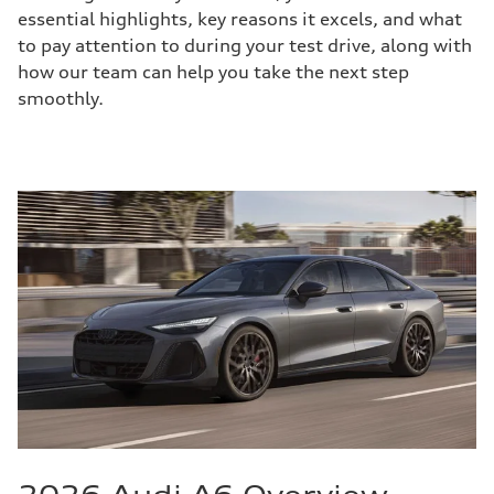
essential highlights, key reasons it excels, and what
to pay attention to during your test drive, along with
how our team can help you take the next step
smoothly.