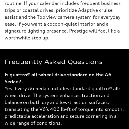
routine. If your calendar includes frequent business
trips or coastal drives, prioritize Adaptive cruise
assist and the Top view camera system for everyday
ease. If you want a cocoon-quiet interior and a
signature lighting presence, Prestige will feel like a
worthwhile step up.
Frequently Asked Questions
Is quattro® all-wheel drive standard on the A6
Sedan?
Yes. Every A6 Sedan includes standard quattro® all-
wheel drive. The system enhances traction and
balance on both dry and low-traction surfaces,
translating the V6’s 406 lb-ft of torque into smooth,
predictable acceleration and secure cornering in a
wide range of conditions.