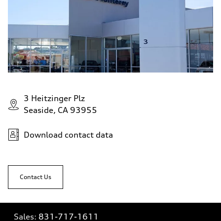
3 Heitzinger Plz
Seaside, CA 93955
Download contact data
Contact Us
Sales:
831-717-1611