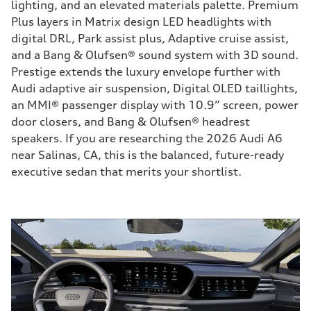
lighting, and an elevated materials palette. Premium
Plus layers in Matrix design LED headlights with
digital DRL, Park assist plus, Adaptive cruise assist,
and a Bang & Olufsen® sound system with 3D sound.
Prestige extends the luxury envelope further with
Audi adaptive air suspension, Digital OLED taillights,
an MMI® passenger display with 10.9” screen, power
door closers, and Bang & Olufsen® headrest
speakers. If you are researching the 2026 Audi A6
near Salinas, CA, this is the balanced, future-ready
executive sedan that merits your shortlist.