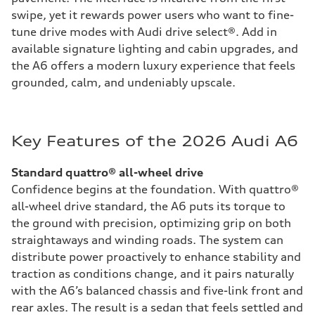
swipe, yet it rewards power users who want to fine-
tune drive modes with Audi drive select®. Add in
available signature lighting and cabin upgrades, and
the A6 offers a modern luxury experience that feels
grounded, calm, and undeniably upscale.
Key Features of the 2026 Audi A6
Standard quattro® all-wheel drive
Confidence begins at the foundation. With quattro®
all-wheel drive standard, the A6 puts its torque to
the ground with precision, optimizing grip on both
straightaways and winding roads. The system can
distribute power proactively to enhance stability and
traction as conditions change, and it pairs naturally
with the A6’s balanced chassis and five-link front and
rear axles. The result is a sedan that feels settled and