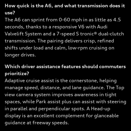
How quick is the A6, and what transmission does it
use?
The A6 can sprint from 0-60 mph in as little as 4.5
seconds, thanks to a responsive V6 with Audi
Valvelift System and a 7-speed S tronic® dual-clutch
transmission. The pairing delivers crisp, refined
shifts under load and calm, low-rpm cruising on
longer drives.
Which driver assistance features should commuters
prioritize?
Adaptive cruise assist is the cornerstone, helping
manage speed, distance, and lane guidance. The Top
view camera system improves awareness in tight
spaces, while Park assist plus can assist with steering
in parallel and perpendicular spots. A Head-up
display is an excellent complement for glanceable
guidance at freeway speeds.