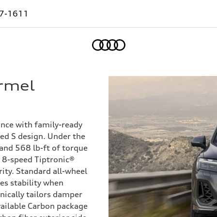
7-1611
Home
rmel
ce with family-ready
ned S design. Under the
 and 568 lb-ft of torque
n 8-speed Tiptronic®
ity. Standard all-wheel
es stability when
nically tailors damper
vailable Carbon package