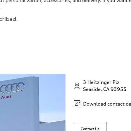
t personalization, accessories, and delivery. If you wan
.
cribed.
3 Heitzinger Plz
Seaside, CA 93955
Download contact da
Contact Us