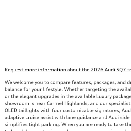
Request more information about the 2026 Audi SQ7 tr
We welcome you to compare features, packages, and dri
balance for your lifestyle. Whether targeting the avai
or the elegant upgrades in the available Luxury packag
showroom is near Carmel Highlands, and our specialists
OLED taillights with four customizable signatures, Aud
adaptive cruise assist with lane guidance and Audi side
simplifies tight parking. When you are ready to take t