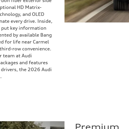
bon fiber exterior side
 optional HD Matrix-
technology, and OLED
ate every drive. Inside,
 put key information
ented by available Bang
d for life near Carmel
 third-row convenience.
ur team at Audi
packages and features
 drivers, the 2026 Audi
.
Premium