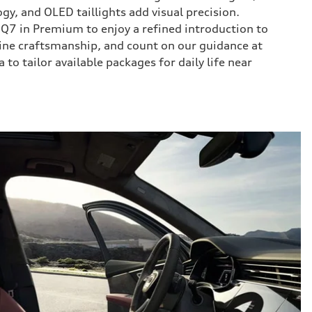
ogy, and OLED taillights add visual precision.
Q7 in Premium to enjoy a refined introduction to
ine craftsmanship, and count on our guidance at
to tailor available packages for daily life near