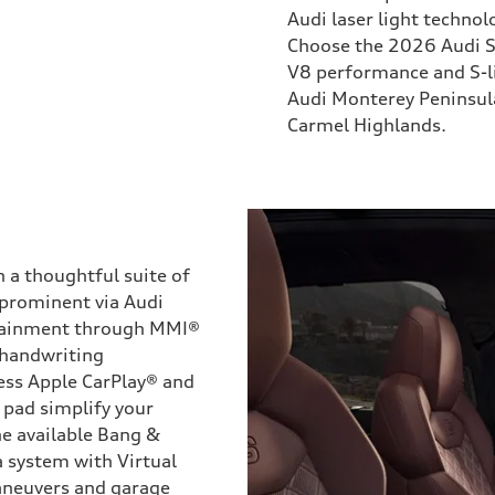
Audi laser light technol
Choose the 2026 Audi S
V8 performance and S-l
Audi Monterey Peninsula 
Carmel Highlands.
a thoughtful suite of
 prominent via Audi
otainment through MMI®
 handwriting
ess Apple CarPlay® and
 pad simplify your
he available Bang &
 system with Virtual
aneuvers and garage