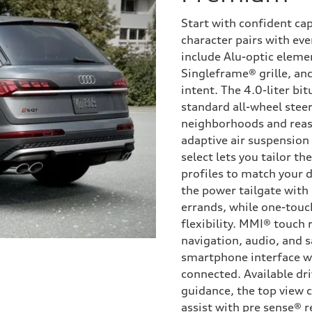
Start with confident ca
character pairs with eve
include Alu-optic eleme
Singleframe® grille, and
intent. The 4.0-liter bi
standard all-wheel steer
neighborhoods and reas
adaptive air suspension
select lets you tailor t
profiles to match your d
the power tailgate with
errands, while one-touc
flexibility. MMI® touch 
navigation, audio, and s
smartphone interface w
connected. Available dri
guidance, the top view 
assist with pre sense® r