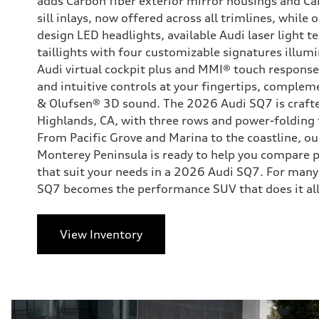
adds Carbon fiber exterior mirror housings and Car
sill inlays, now offered across all trimlines, while
design LED headlights, available Audi laser light 
taillights with four customizable signatures illumin
Audi virtual cockpit plus and MMI® touch response
and intuitive controls at your fingertips, complem
& Olufsen® 3D sound. The 2026 Audi SQ7 is crafte
Highlands, CA, with three rows and power-folding
From Pacific Grove and Marina to the coastline, o
Monterey Peninsula is ready to help you compare 
that suit your needs in a 2026 Audi SQ7. For many
SQ7 becomes the performance SUV that does it all
View Inventory