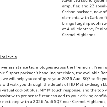
Advanced sound system
amplifier, and 23 speake
Carbon package, now off
elements with Carbon fi
brings flagship sophist
at Audi Monterey Penins
Carmel Highlands.
im levels
ver assistance technologies across the Premium, Premium 
lable S sport package’s handling precision, the available
e, we will help you configure your 2026 Audi SQ7 to fit 
 will walk you through the details of HD Matrix-design LE
i virtual cockpit plus, MMI® touch response, and the top
 assist with pre sense® rear can add to your driving confi
he next step with a 2026 Audi SQ7 near Carmel Highlands,