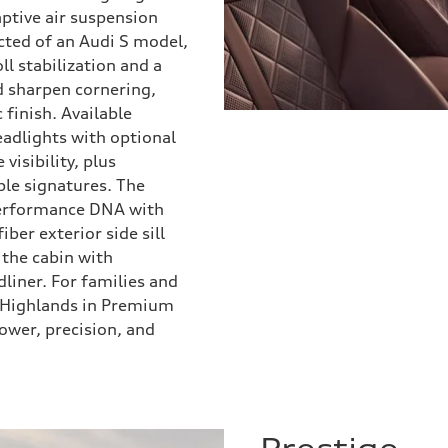
ptive air suspension
ected of an Audi S model,
ll stabilization and a
nd sharpen cornering,
finish. Available
adlights with optional
visibility, plus
ble signatures. The
performance DNA with
ber exterior side sill
 the cabin with
liner. For families and
l Highlands in Premium
ower, precision, and