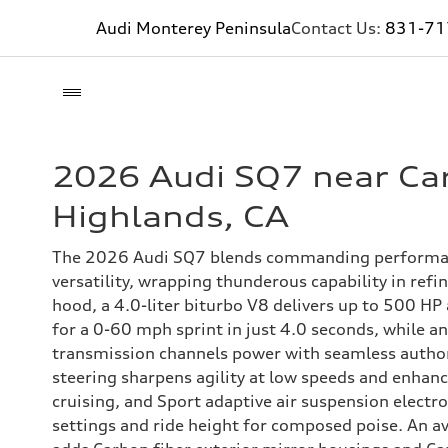
Audi Monterey Peninsula
Contact Us:
831-71
2026 Audi SQ7 near Ca
Highlands, CA
The 2026 Audi SQ7 blends commanding performan
versatility, wrapping thunderous capability in refi
hood, a 4.0-liter biturbo V8 delivers up to 500 HP
for a 0-60 mph sprint in just 4.0 seconds, while a
transmission channels power with seamless author
steering sharpens agility at low speeds and enhanc
cruising, and Sport adaptive air suspension electro
settings and ride height for composed poise. An a