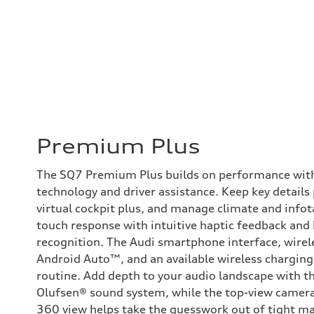
Premium Plus
The SQ7 Premium Plus builds on performance with 
technology and driver assistance. Keep key details
virtual cockpit plus, and manage climate and inf
touch response with intuitive haptic feedback and
recognition. The Audi smartphone interface, wirel
Android Auto™, and an available wireless charging
routine. Add depth to your audio landscape with t
Olufsen® sound system, while the top-view camera
360 view helps take the guesswork out of tight m