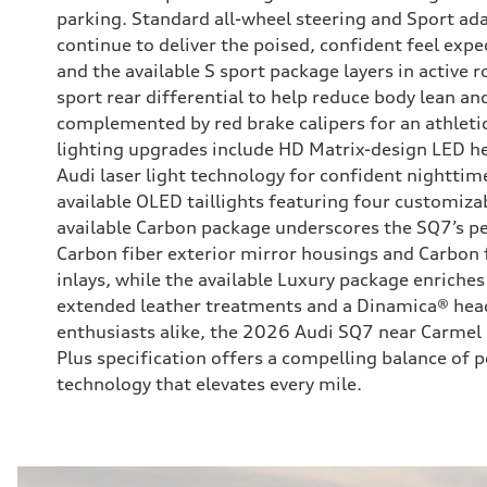
parking. Standard all-wheel steering and Sport ada
continue to deliver the poised, confident feel exp
and the available S sport package layers in active ro
sport rear differential to help reduce body lean a
complemented by red brake calipers for an athletic 
lighting upgrades include HD Matrix-design LED he
Audi laser light technology for confident nighttime 
available OLED taillights featuring four customiza
available Carbon package underscores the SQ7’s 
Carbon fiber exterior mirror housings and Carbon fi
inlays, while the available Luxury package enriches
extended leather treatments and a Dinamica® head
enthusiasts alike, the 2026 Audi SQ7 near Carme
Plus specification offers a compelling balance of p
technology that elevates every mile.