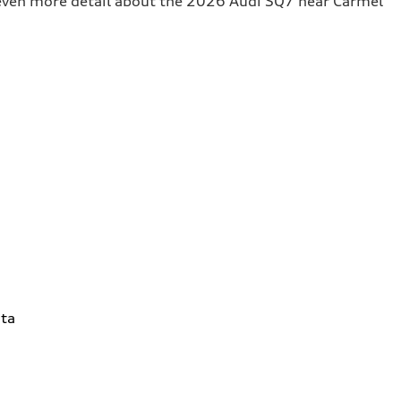
t even more detail about the 2026 Audi SQ7 near Carmel
ta