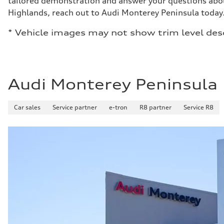
tailored demonstration and answer your questions abou
Highlands, reach out to Audi Monterey Peninsula today
* Vehicle images may not show trim level des
Audi Monterey Peninsula
Car sales
Service partner
e-tron
R8 partner
Service R8