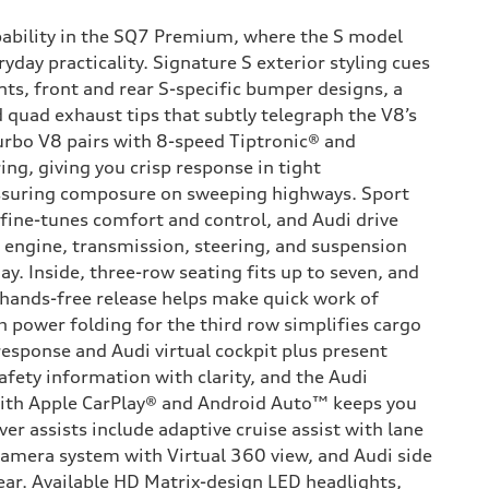
pability in the SQ7 Premium, where the S model
ryday practicality. Signature S exterior styling cues
nts, front and rear S-specific bumper designs, a
 quad exhaust tips that subtly telegraph the V8’s
turbo V8 pairs with 8-speed Tiptronic® and
ing, giving you crisp response in tight
suring composure on sweeping highways. Sport
 fine-tunes comfort and control, and Audi drive
he engine, transmission, steering, and suspension
ay. Inside, three-row seating fits up to seven, and
 hands-free release helps make quick work of
h power folding for the third row simplifies cargo
response and Audi virtual cockpit plus present
afety information with clarity, and the Audi
ith Apple CarPlay® and Android Auto™ keeps you
ver assists include adaptive cruise assist with lane
camera system with Virtual 360 view, and Audi side
ear. Available HD Matrix-design LED headlights,