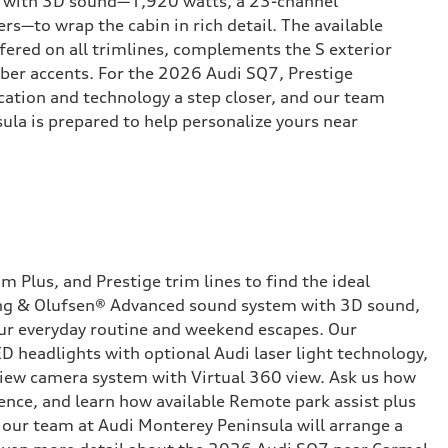
 with 3D sound—1,920 watts, a 23-channel
rs—to wrap the cabin in rich detail. The available
ered on all trimlines, complements the S exterior
ber accents. For the 2026 Audi SQ7, Prestige
ication and technology a step closer, and our team
ula is prepared to help personalize yours near
Plus, and Prestige trim lines to find the ideal
 Bang & Olufsen® Advanced sound system with 3D sound,
your everyday routine and weekend escapes. Our
D headlights with optional Audi laser light technology,
 view camera system with Virtual 360 view. Ask us how
dence, and learn how available Remote park assist plus
 our team at Audi Monterey Peninsula will arrange a