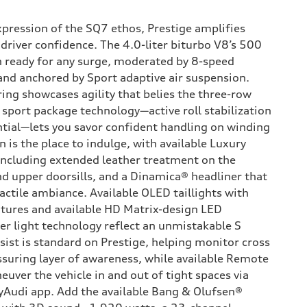
xpression of the SQ7 ethos, Prestige amplifies
driver confidence. The 4.0-liter biturbo V8’s 500
 ready for any surge, moderated by 8-speed
 and anchored by Sport adaptive air suspension.
ing showcases agility that belies the three-row
S sport package technology—active roll stabilization
ential—lets you savor confident handling on winding
n is the place to indulge, with available Luxury
ncluding extended leather treatment on the
d upper doorsills, and a Dinamica® headliner that
tactile ambiance. Available OLED taillights with
tures and available HD Matrix-design LED
er light technology reflect an unmistakable S
sist is standard on Prestige, helping monitor cross
assuring layer of awareness, while available Remote
euver the vehicle in and out of tight spaces via
yAudi app. Add the available Bang & Olufsen®