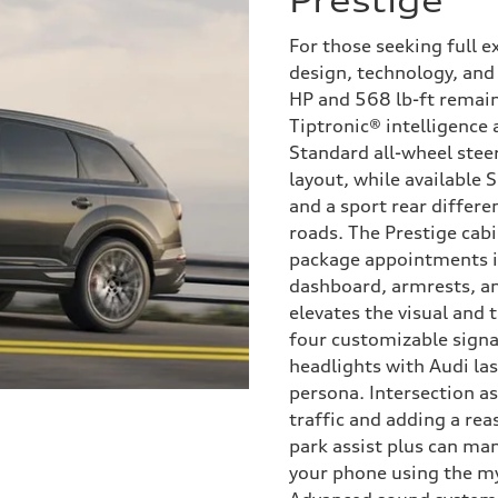
Prestige
For those seeking full e
design, technology, and 
HP and 568 lb-ft remain
Tiptronic® intelligence
Standard all-wheel steer
layout, while available 
and a sport rear differ
roads. The Prestige cabi
package appointments i
dashboard, armrests, an
elevates the visual and 
four customizable signa
headlights with Audi las
persona. Intersection as
traffic and adding a re
park assist plus can man
your phone using the m