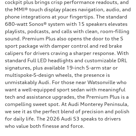
cockpit plus brings crisp performance readouts, and
the MMI® touch display places navigation, audio, and
phone integrations at your fingertips. The standard
680-watt Sonos® system with 15 speakers elevates
playlists, podcasts, and calls with clean, room-filling
sound. Premium Plus also opens the door to the S
sport package with damper control and red brake
calipers for drivers craving a sharper response. With
standard Full LED headlights and customizable DRL
signatures, plus available 19-inch 5-arm star or
multispoke-S-design wheels, the presence is
unmistakably Audi. For those near Watsonville who
want a well-equipped sport sedan with meaningful
tech and assistance upgrades, the Premium Plus is a
compelling sweet spot. At Audi Monterey Peninsula,
we see it as the perfect blend of precision and polish
for daily life. The 2026 Audi S3 speaks to drivers
who value both finesse and force.