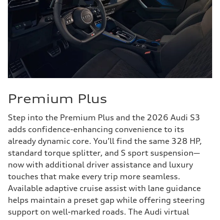
Premium Plus
Step into the Premium Plus and the 2026 Audi S3
adds confidence-enhancing convenience to its
already dynamic core. You’ll find the same 328 HP,
standard torque splitter, and S sport suspension—
now with additional driver assistance and luxury
touches that make every trip more seamless.
Available adaptive cruise assist with lane guidance
helps maintain a preset gap while offering steering
support on well-marked roads. The Audi virtual