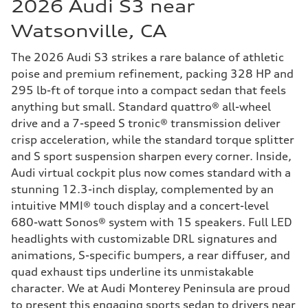
2026 Audi S3 near
Watsonville, CA
The 2026 Audi S3 strikes a rare balance of athletic
poise and premium refinement, packing 328 HP and
295 lb-ft of torque into a compact sedan that feels
anything but small. Standard quattro® all-wheel
drive and a 7-speed S tronic® transmission deliver
crisp acceleration, while the standard torque splitter
and S sport suspension sharpen every corner. Inside,
Audi virtual cockpit plus now comes standard with a
stunning 12.3-inch display, complemented by an
intuitive MMI® touch display and a concert-level
680-watt Sonos® system with 15 speakers. Full LED
headlights with customizable DRL signatures and
animations, S-specific bumpers, a rear diffuser, and
quad exhaust tips underline its unmistakable
character. We at Audi Monterey Peninsula are proud
to present this engaging sports sedan to drivers near