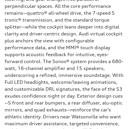
perpendicular spaces. All the core performance
remains—quattro® all-wheel drive, the 7-speed S
tronic® transmission, and the standard torque
splitter—while the cockpit leans deeper into digital
clarity and driver-centric design. Audi virtual cockpit
plus anchors the view with configurable
performance data, and the MMI® touch display
supports acoustic feedback for intuitive, eyes-
forward control. The Sonos® system provides a 680-
watt, 16-channel amplifier and 15 speakers,
underscoring a refined, immersive soundstage. With
Full LED headlights, welcome/leaving animations,
and customizable DRL signatures, the face of the S3
exudes confidence night or day. Exterior design cues
—S front and rear bumpers, a rear diffuser, alu-optic
mirrors, and quad exhausts—reinforce the car’s
athletic identity. Drivers near Watsonville who want
maximum driver assistance, targeted convenience,