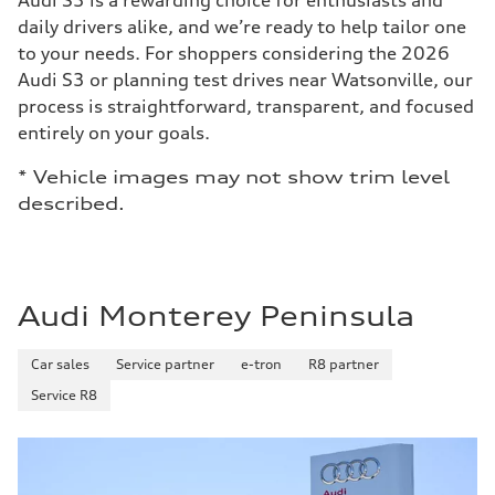
Audi S3 is a rewarding choice for enthusiasts and
daily drivers alike, and we’re ready to help tailor one
to your needs. For shoppers considering the 2026
Audi S3 or planning test drives near Watsonville, our
process is straightforward, transparent, and focused
entirely on your goals.
* Vehicle images may not show trim level
described.
Audi Monterey Peninsula
Car sales
Service partner
e-tron
R8 partner
Service R8