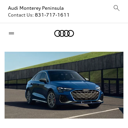
Audi Monterey Peninsula
Contact Us:
831-717-1611
Home