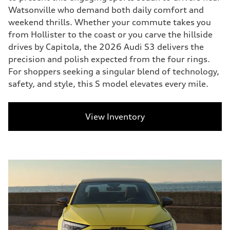
Watsonville who demand both daily comfort and
weekend thrills. Whether your commute takes you
from Hollister to the coast or you carve the hillside
drives by Capitola, the 2026 Audi S3 delivers the
precision and polish expected from the four rings.
For shoppers seeking a singular blend of technology,
safety, and style, this S model elevates every mile.
View Inventory