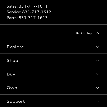
Sales:
831-717-1611
Service:
831-717-1612
Parts:
831-717-1613
Back to top
Explore
Shop
Models
What is e-tron®
Buy
Offers
SUV Models
New inventory
Own
Electric Models
Contact dealer
Pre-owned inventory
Inside Audi
Trade-in value
Support
Certified pre-owned
myAudi
Subscribe to model updates
Leasing