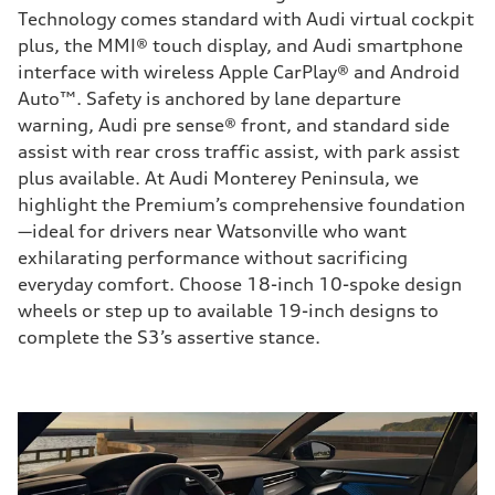
Technology comes standard with Audi virtual cockpit
plus, the MMI® touch display, and Audi smartphone
interface with wireless Apple CarPlay® and Android
Auto™. Safety is anchored by lane departure
warning, Audi pre sense® front, and standard side
assist with rear cross traffic assist, with park assist
plus available. At Audi Monterey Peninsula, we
highlight the Premium’s comprehensive foundation
—ideal for drivers near Watsonville who want
exhilarating performance without sacrificing
everyday comfort. Choose 18-inch 10-spoke design
wheels or step up to available 19-inch designs to
complete the S3’s assertive stance.