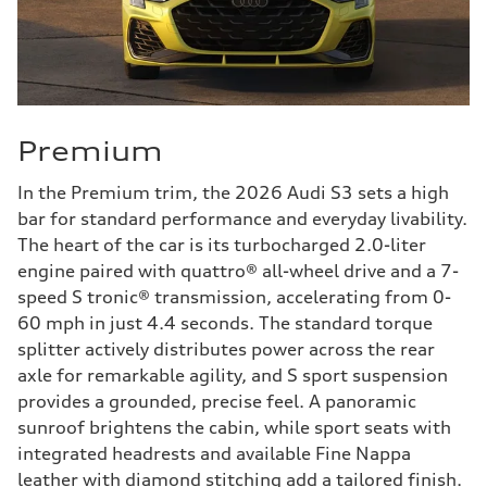
Premium
In the Premium trim, the 2026 Audi S3 sets a high
bar for standard performance and everyday livability.
The heart of the car is its turbocharged 2.0-liter
engine paired with quattro® all-wheel drive and a 7-
speed S tronic® transmission, accelerating from 0-
60 mph in just 4.4 seconds. The standard torque
splitter actively distributes power across the rear
axle for remarkable agility, and S sport suspension
provides a grounded, precise feel. A panoramic
sunroof brightens the cabin, while sport seats with
integrated headrests and available Fine Nappa
leather with diamond stitching add a tailored finish.