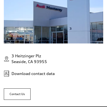
3 Heitzinger Plz
Seaside, CA 93955
Download contact data
Contact Us