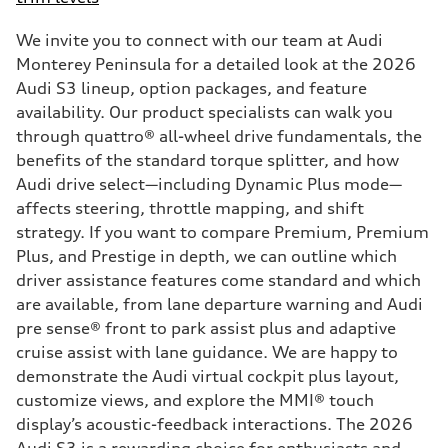
We invite you to connect with our team at Audi
Monterey Peninsula for a detailed look at the 2026
Audi S3 lineup, option packages, and feature
availability. Our product specialists can walk you
through quattro® all-wheel drive fundamentals, the
benefits of the standard torque splitter, and how
Audi drive select—including Dynamic Plus mode—
affects steering, throttle mapping, and shift
strategy. If you want to compare Premium, Premium
Plus, and Prestige in depth, we can outline which
driver assistance features come standard and which
are available, from lane departure warning and Audi
pre sense® front to park assist plus and adaptive
cruise assist with lane guidance. We are happy to
demonstrate the Audi virtual cockpit plus layout,
customize views, and explore the MMI® touch
display’s acoustic-feedback interactions. The 2026