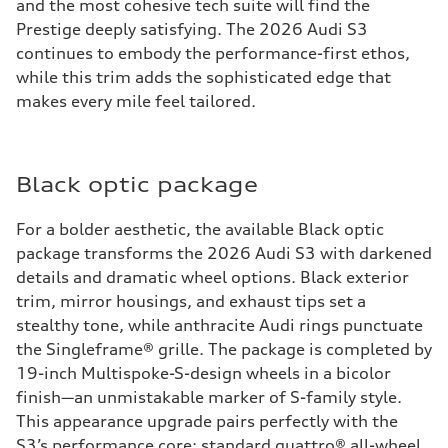
and the most cohesive tech suite will find the
Prestige deeply satisfying. The 2026 Audi S3
continues to embody the performance-first ethos,
while this trim adds the sophisticated edge that
makes every mile feel tailored.
Black optic package
For a bolder aesthetic, the available Black optic
package transforms the 2026 Audi S3 with darkened
details and dramatic wheel options. Black exterior
trim, mirror housings, and exhaust tips set a
stealthy tone, while anthracite Audi rings punctuate
the Singleframe® grille. The package is completed by
19-inch Multispoke-S-design wheels in a bicolor
finish—an unmistakable marker of S-family style.
This appearance upgrade pairs perfectly with the
S3’s performance core: standard quattro® all-wheel