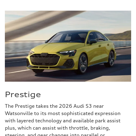
Prestige
The Prestige takes the 2026 Audi S3 near
Watsonville to its most sophisticated expression
with layered technology and available park assist
plus, which can assist with throttle, braking,
steering, and gear changes into parallel or