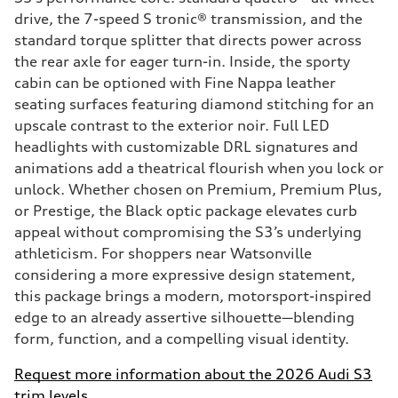
drive, the 7-speed S tronic® transmission, and the
standard torque splitter that directs power across
the rear axle for eager turn-in. Inside, the sporty
cabin can be optioned with Fine Nappa leather
seating surfaces featuring diamond stitching for an
upscale contrast to the exterior noir. Full LED
headlights with customizable DRL signatures and
animations add a theatrical flourish when you lock or
unlock. Whether chosen on Premium, Premium Plus,
or Prestige, the Black optic package elevates curb
appeal without compromising the S3’s underlying
athleticism. For shoppers near Watsonville
considering a more expressive design statement,
this package brings a modern, motorsport-inspired
edge to an already assertive silhouette—blending
form, function, and a compelling visual identity.
Request more information about the 2026 Audi S3
trim levels