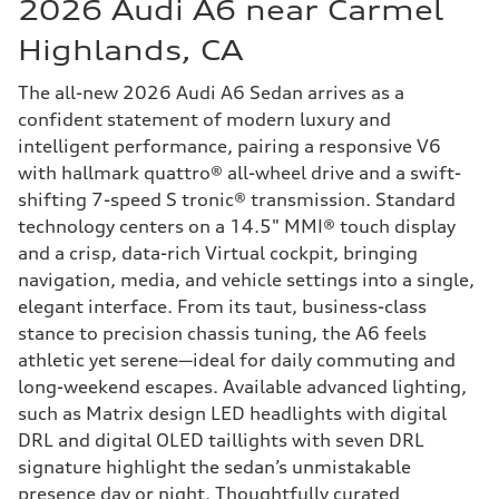
2026 Audi A6 near Carmel
Highlands, CA
The all-new 2026 Audi A6 Sedan arrives as a
confident statement of modern luxury and
intelligent performance, pairing a responsive V6
with hallmark quattro® all-wheel drive and a swift-
shifting 7-speed S tronic® transmission. Standard
technology centers on a 14.5" MMI® touch display
and a crisp, data-rich Virtual cockpit, bringing
navigation, media, and vehicle settings into a single,
elegant interface. From its taut, business-class
stance to precision chassis tuning, the A6 feels
athletic yet serene—ideal for daily commuting and
long-weekend escapes. Available advanced lighting,
such as Matrix design LED headlights with digital
DRL and digital OLED taillights with seven DRL
signature highlight the sedan’s unmistakable
presence day or night. Thoughtfully curated