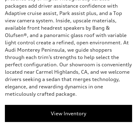
packages add driver assistance confidence with
Adaptive cruise assist, Park assist plus, and a Top
view camera system. Inside, upscale materials,
available front headrest speakers by Bang &
Olufsen®, and a panoramic glass roof with variable
light control create a refined, open environment. At
Audi Monterey Peninsula, we guide shoppers
through each trim’s strengths to help select the
perfect configuration. Our showroom is conveniently
located near Carmel Highlands, CA, and we welcome
drivers seeking a sedan that merges technology,
elegance, and rewarding dynamics in one
meticulously crafted package.
View Inventory