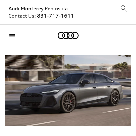
Audi Monterey Peninsula
Contact Us:
831-717-1611
Home