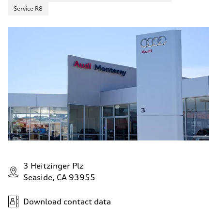
Service R8
3 Heitzinger Plz
Seaside, CA 93955
Download contact data