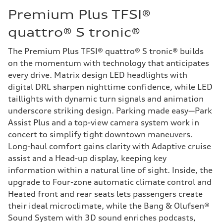
Premium Plus TFSI®
quattro® S tronic®
The Premium Plus TFSI® quattro® S tronic® builds
on the momentum with technology that anticipates
every drive. Matrix design LED headlights with
digital DRL sharpen nighttime confidence, while LED
taillights with dynamic turn signals and animation
underscore striking design. Parking made easy—Park
Assist Plus and a top-view camera system work in
concert to simplify tight downtown maneuvers.
Long-haul comfort gains clarity with Adaptive cruise
assist and a Head-up display, keeping key
information within a natural line of sight. Inside, the
upgrade to Four-zone automatic climate control and
Heated front and rear seats lets passengers create
their ideal microclimate, while the Bang & Olufsen®
Sound System with 3D sound enriches podcasts,