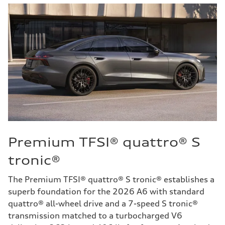
Premium TFSI® quattro® S
tronic®
The Premium TFSI® quattro® S tronic® establishes a
superb foundation for the 2026 A6 with standard
quattro® all-wheel drive and a 7-speed S tronic®
transmission matched to a turbocharged V6