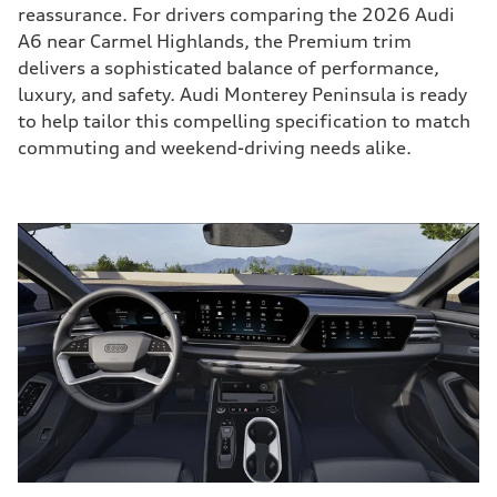
reassurance. For drivers comparing the 2026 Audi
A6 near Carmel Highlands, the Premium trim
delivers a sophisticated balance of performance,
luxury, and safety. Audi Monterey Peninsula is ready
to help tailor this compelling specification to match
commuting and weekend-driving needs alike.