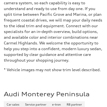
camera system, so each capability is easy to
understand and ready to use from day one. If you
split time between Pacific Grove and Marina, or plan
frequent coastal drives, we will map your daily needs
to the ideal trim and equipment. Connect with our
specialists for an in-depth overview, build options,
and available color and interior combinations near
Carmel Highlands. We welcome the opportunity to
help you step into a confident, modern luxury sedan,
supported by clear guidance and attentive care
throughout your shopping journey.
* Vehicle images may not show trim level described.
Audi Monterey Peninsula
Car sales
Service partner
e-tron
R8 partner