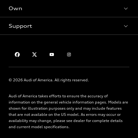
New inventory
Own
Electric Models
Contact dealer
Pre-owned inventory
Inside Audi
Trade-in value
Support
Certified pre-owned
myAudi
Subscribe to model updates
Leasing
Compare Vehicles
About myAudi
Financing
Contact Us
Audi Financial Services
Apply for financing
About Audi
Audi collection store
Newsroom
Accessories
Privacy Policy
© 2026 Audi of America. All rights reserved.
Audi connect
Roadside Assistance
Audi of America takes efforts to ensure the accuracy of
information on the general vehicle information pages. Models are
shown for illustration purposes only and may include features
that are not available on the US model. As errors may occur or
availability may change, please see dealer for complete details
and current model specifications.