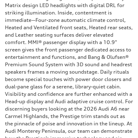
Matrix design LED headlights with digital DRL for
striking illumination. Inside, contentment is
immediate—Four-zone automatic climate control,
Heated and Ventilated front seats, Heated rear seats,
and Leather seating surfaces deliver elevated
comfort. MMI® passenger display with a 10.9"
screen gives the front passenger dedicated access to
entertainment and functions, and Bang & Olufsen®
Premium Sound System with 3D sound and headrest
speakers frames a moving soundstage. Daily rituals
become special touches with power door closers and
dual-pane glass for a serene, library-quiet cabin.
Visibility and confidence are further enhanced with a
Head-up display and Audi adaptive cruise control. For
discerning buyers looking at the 2026 Audi A6 near
Carmel Highlands, the Prestige trim stands out as
the pinnacle of poise and innovation in the lineup. At
Audi Monterey Peninsula, our team can demonstrate