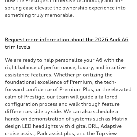
how the Prestige’s immersive technology and air-
sprung ease elevate the ownership experience into
something truly memorable.
Request more information about the 2026 Audi A6
trim levels
We are ready to help personalize your A6 with the
right balance of performance, luxury, and intuitive
assistance features. Whether prioritizing the
foundational excellence of Premium, the tech-
forward confidence of Premium Plus, or the elevated
calm of Prestige, our team will guide a tailored
configuration process and walk through feature
differences side by side. We can also schedule a
hands-on demonstration of systems such as Matrix
design LED headlights with digital DRL, Adaptive
cruise assist, Park assist plus, and the Top view