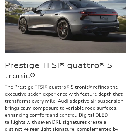
Prestige TFSI® quattro® S
tronic®
The Prestige TFSI® quattro® S tronic® refines the
executive-sedan experience with feature depth that
transforms every mile. Audi adaptive air suspension
brings calm composure to variable road surfaces,
enhancing comfort and control. Digital OLED
taillights with seven DRL signatures create a
distinctive rear light signature, complemented by