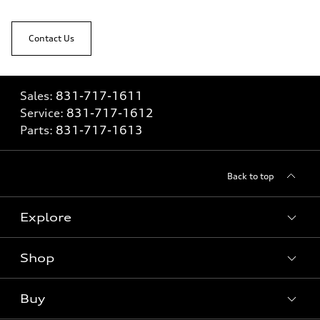
Contact Us
Sales:
831-717-1611
Service:
831-717-1612
Parts:
831-717-1613
Back to top
Explore
Shop
Models
What is e-tron®
Buy
Offers
SUV Models