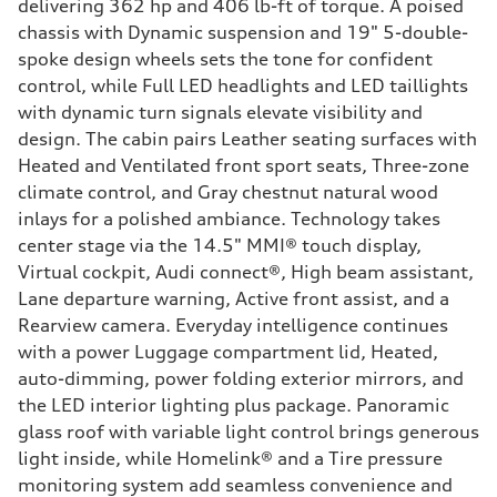
delivering 362 hp and 406 lb-ft of torque. A poised
chassis with Dynamic suspension and 19" 5-double-
spoke design wheels sets the tone for confident
control, while Full LED headlights and LED taillights
with dynamic turn signals elevate visibility and
design. The cabin pairs Leather seating surfaces with
Heated and Ventilated front sport seats, Three-zone
climate control, and Gray chestnut natural wood
inlays for a polished ambiance. Technology takes
center stage via the 14.5" MMI® touch display,
Virtual cockpit, Audi connect®, High beam assistant,
Lane departure warning, Active front assist, and a
Rearview camera. Everyday intelligence continues
with a power Luggage compartment lid, Heated,
auto-dimming, power folding exterior mirrors, and
the LED interior lighting plus package. Panoramic
glass roof with variable light control brings generous
light inside, while Homelink® and a Tire pressure
monitoring system add seamless convenience and