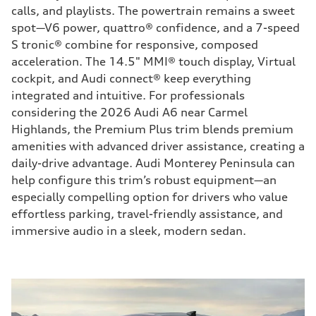
calls, and playlists. The powertrain remains a sweet
spot—V6 power, quattro® confidence, and a 7-speed
S tronic® combine for responsive, composed
acceleration. The 14.5" MMI® touch display, Virtual
cockpit, and Audi connect® keep everything
integrated and intuitive. For professionals
considering the 2026 Audi A6 near Carmel
Highlands, the Premium Plus trim blends premium
amenities with advanced driver assistance, creating a
daily-drive advantage. Audi Monterey Peninsula can
help configure this trim’s robust equipment—an
especially compelling option for drivers who value
effortless parking, travel-friendly assistance, and
immersive audio in a sleek, modern sedan.