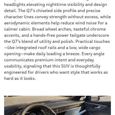
headlights elevating nighttime visibility and design
detail. The Q7’s chiseled side profile and precise
character lines convey strength without excess, while
aerodynamic elements help reduce wind noise for a
calmer cabin. Broad wheel arches, tasteful chrome
accents, and a hands-free power tailgate underscore
the Q7’s blend of utility and polish. Practical touches
—like integrated roof rails and a low, wide cargo
opening—make daily loading a breeze. Every angle
communicates premium intent and everyday
usability, signaling that this SUV is thoughtfully
engineered for drivers who want style that works as
hard as it looks.