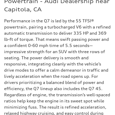
Powertrain - Audi Dealership near
Capitola, CA
Performance in the Q7 is led by the 55 TFSI®
powertrain, pairing a turbocharged V6 with a refined
automatic transmission to deliver 335 HP and 369
lb-ft of torque. That means swift passing power and
a confident 0-60 mph time of 5.5 seconds—
impressive strength for an SUV with three rows of
seating. The power delivery is smooth and
responsive, integrating cleanly with the vehicle’s
drive modes to offer a calm demeanor in traffic and
lively acceleration when the road opens up. For
drivers prioritizing a balanced blend of power and
efficiency, the Q7 lineup also includes the Q7 45.
Regardless of engine, the transmission’s well-spaced
ratios help keep the engine in its sweet spot while
minimizing fuss. The result is refined acceleration,
relaxed highway cruising, and easy control during