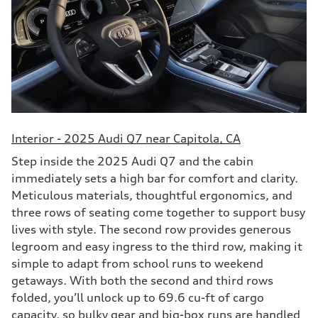
Interior - 2025 Audi Q7 near Capitola, CA
Step inside the 2025 Audi Q7 and the cabin
immediately sets a high bar for comfort and clarity.
Meticulous materials, thoughtful ergonomics, and
three rows of seating come together to support busy
lives with style. The second row provides generous
legroom and easy ingress to the third row, making it
simple to adapt from school runs to weekend
getaways. With both the second and third rows
folded, you’ll unlock up to 69.6 cu-ft of cargo
capacity, so bulky gear and big-box runs are handled