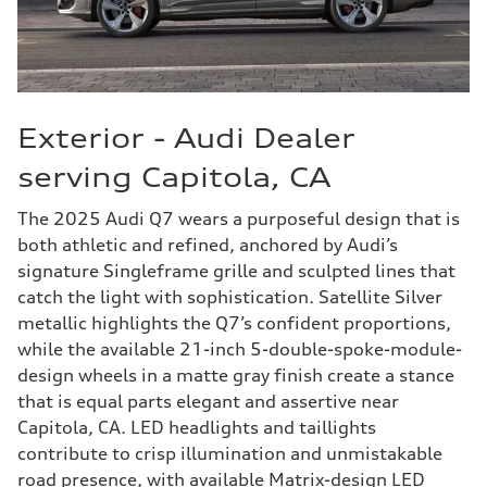
Exterior - Audi Dealer
serving Capitola, CA
The 2025 Audi Q7 wears a purposeful design that is
both athletic and refined, anchored by Audi’s
signature Singleframe grille and sculpted lines that
catch the light with sophistication. Satellite Silver
metallic highlights the Q7’s confident proportions,
while the available 21-inch 5-double-spoke-module-
design wheels in a matte gray finish create a stance
that is equal parts elegant and assertive near
Capitola, CA. LED headlights and taillights
contribute to crisp illumination and unmistakable
road presence, with available Matrix-design LED