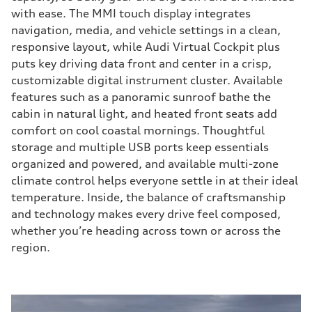
with ease. The MMI touch display integrates
navigation, media, and vehicle settings in a clean,
responsive layout, while Audi Virtual Cockpit plus
puts key driving data front and center in a crisp,
customizable digital instrument cluster. Available
features such as a panoramic sunroof bathe the
cabin in natural light, and heated front seats add
comfort on cool coastal mornings. Thoughtful
storage and multiple USB ports keep essentials
organized and powered, and available multi-zone
climate control helps everyone settle in at their ideal
temperature. Inside, the balance of craftsmanship
and technology makes every drive feel composed,
whether you’re heading across town or across the
region.