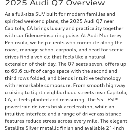
2025 Audi Q7 Overview
As a full-size SUV built for modern families and
spirited weekend plans, the 2025 Audi Q7 near
Capitola, CA brings luxury and practicality together
with confidence-inspiring poise. At Audi Monterey
Peninsula, we help clients who commute along the
coast, manage school carpools, and head for scenic
drives find a vehicle that feels like a natural
extension of their day. The Q7 seats seven, offers up
to 69.6 cu-ft of cargo space with the second and
third rows folded, and blends intuitive technology
with remarkable composure. From smooth highway
cruising to tight neighborhood streets near Capitola,
CA, it feels planted and reassuring. The 55 TFSI®
powertrain delivers brisk acceleration, while an
intuitive interface and a range of driver assistance
features reduce stress across every mile. The elegant
Satellite Silver metallic finish and available 21-inch