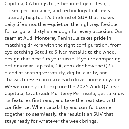
Capitola, CA brings together intelligent design,
poised performance, and technology that feels
naturally helpful. It’s the kind of SUV that makes
daily life smoother—quiet on the highway, flexible
for cargo, and stylish enough for every occasion. Our
team at Audi Monterey Peninsula takes pride in
matching drivers with the right configuration, from
eye-catching Satellite Silver metallic to the wheel
design that best fits your taste. If you’re comparing
options near Capitola, CA, consider how the Q7’s
blend of seating versatility, digital clarity, and
chassis finesse can make each drive more enjoyable.
We welcome you to explore the 2025 Audi Q7 near
Capitola, CA at Audi Monterey Peninsula, get to know
its features firsthand, and take the next step with
confidence. When capability and comfort come
together so seamlessly, the result is an SUV that
stays ready for whatever the week brings.