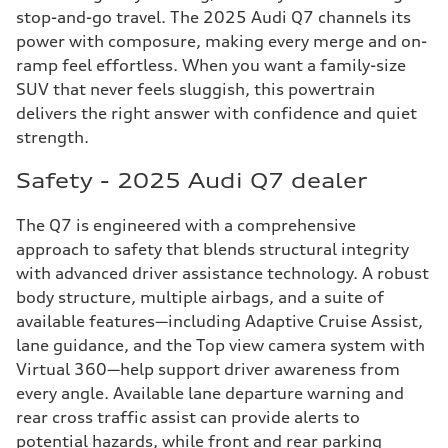
stop-and-go travel. The 2025 Audi Q7 channels its
power with composure, making every merge and on-
ramp feel effortless. When you want a family-size
SUV that never feels sluggish, this powertrain
delivers the right answer with confidence and quiet
strength.
Safety - 2025 Audi Q7 dealer
The Q7 is engineered with a comprehensive
approach to safety that blends structural integrity
with advanced driver assistance technology. A robust
body structure, multiple airbags, and a suite of
available features—including Adaptive Cruise Assist,
lane guidance, and the Top view camera system with
Virtual 360—help support driver awareness from
every angle. Available lane departure warning and
rear cross traffic assist can provide alerts to
potential hazards, while front and rear parking