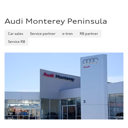
Audi Monterey Peninsula
Car sales
Service partner
e-tron
R8 partner
Service R8