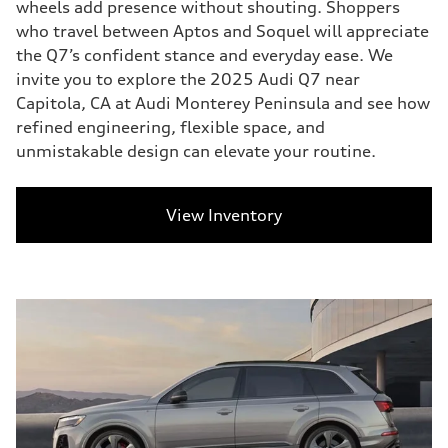
wheels add presence without shouting. Shoppers
who travel between Aptos and Soquel will appreciate
the Q7’s confident stance and everyday ease. We
invite you to explore the 2025 Audi Q7 near
Capitola, CA at Audi Monterey Peninsula and see how
refined engineering, flexible space, and
unmistakable design can elevate your routine.
View Inventory