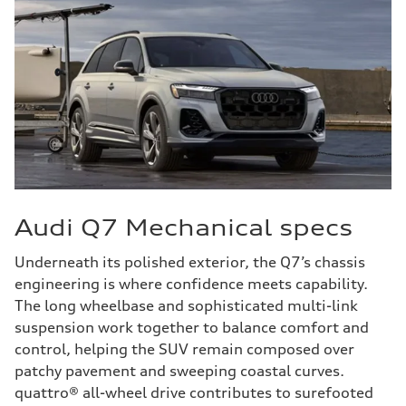
Audi Q7 Mechanical specs
Underneath its polished exterior, the Q7’s chassis
engineering is where confidence meets capability.
The long wheelbase and sophisticated multi-link
suspension work together to balance comfort and
control, helping the SUV remain composed over
patchy pavement and sweeping coastal curves.
quattro® all-wheel drive contributes to surefooted