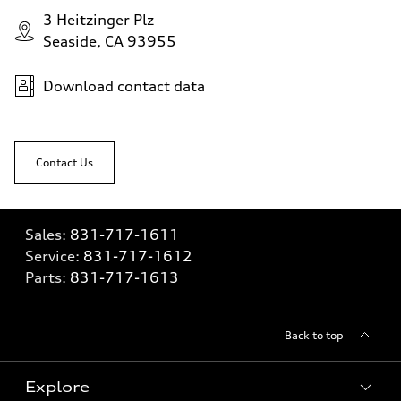
3 Heitzinger Plz
Seaside, CA 93955
Download contact data
Contact Us
Sales:
831-717-1611
Service:
831-717-1612
Parts:
831-717-1613
Back to top
Explore