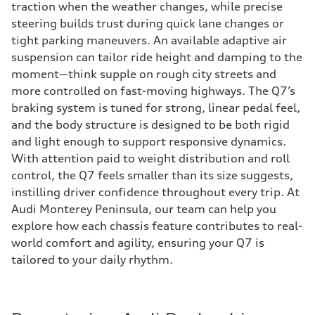
traction when the weather changes, while precise
steering builds trust during quick lane changes or
tight parking maneuvers. An available adaptive air
suspension can tailor ride height and damping to the
moment—think supple on rough city streets and
more controlled on fast-moving highways. The Q7’s
braking system is tuned for strong, linear pedal feel,
and the body structure is designed to be both rigid
and light enough to support responsive dynamics.
With attention paid to weight distribution and roll
control, the Q7 feels smaller than its size suggests,
instilling driver confidence throughout every trip. At
Audi Monterey Peninsula, our team can help you
explore how each chassis feature contributes to real-
world comfort and agility, ensuring your Q7 is
tailored to your daily rhythm.