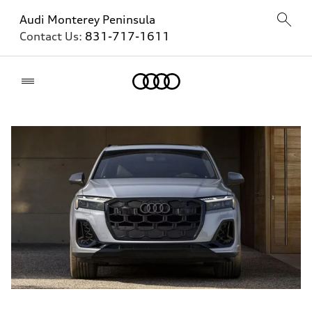
Audi Monterey Peninsula
Contact Us:
831-717-1611
Home