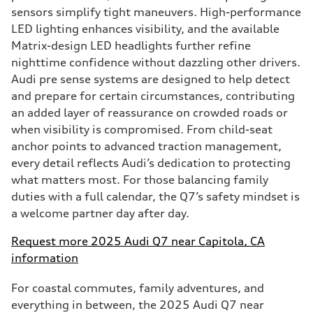
sensors simplify tight maneuvers. High-performance
LED lighting enhances visibility, and the available
Matrix-design LED headlights further refine
nighttime confidence without dazzling other drivers.
Audi pre sense systems are designed to help detect
and prepare for certain circumstances, contributing
an added layer of reassurance on crowded roads or
when visibility is compromised. From child-seat
anchor points to advanced traction management,
every detail reflects Audi’s dedication to protecting
what matters most. For those balancing family
duties with a full calendar, the Q7’s safety mindset is
a welcome partner day after day.
Request more 2025 Audi Q7 near Capitola, CA
information
For coastal commutes, family adventures, and
everything in between, the 2025 Audi Q7 near