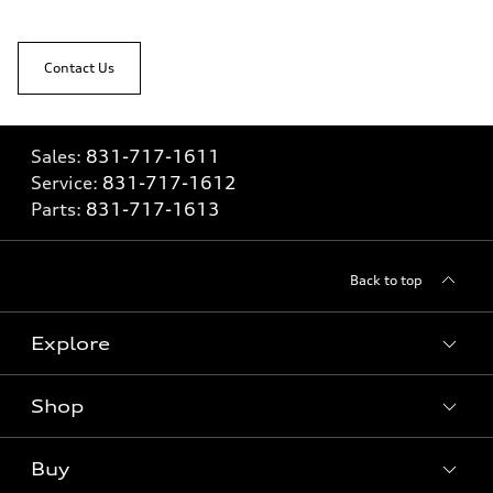
Contact Us
Sales:
831-717-1611
Service:
831-717-1612
Parts:
831-717-1613
Back to top
Explore
Shop
Models
What is e-tron®
Buy
Offers
SUV Models