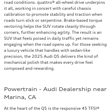
road conditions. quattro® all-wheel drive underpins
it all, working in concert with careful chassis
calibration to promote stability and traction when
roads turn slick or serpentine. Brake-based torque
vectoring helps the SUV rotate cleanly through
corners, further enhancing agility. The result is an
SUV that feels poised in daily traffic yet remains
engaging when the road opens up. For those seeking
a luxury vehicle that handles with sedan-like
precision, the 2025 Audi Q5 delivers the kind of
mechanical polish that makes every drive feel
composed and rewarding.
Powertrain - Audi Dealership near
Marina, CA
At the heart of the Q5 is the responsive 45 TFSI®