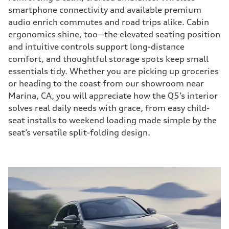
smartphone connectivity and available premium
audio enrich commutes and road trips alike. Cabin
ergonomics shine, too—the elevated seating position
and intuitive controls support long-distance
comfort, and thoughtful storage spots keep small
essentials tidy. Whether you are picking up groceries
or heading to the coast from our showroom near
Marina, CA, you will appreciate how the Q5’s interior
solves real daily needs with grace, from easy child-
seat installs to weekend loading made simple by the
seat’s versatile split-folding design.