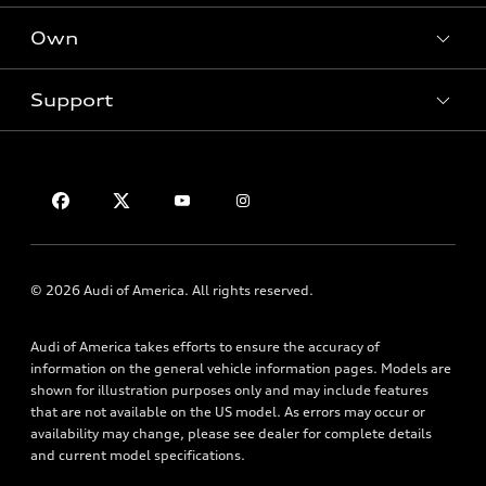
New inventory
Own
Electric Models
Contact dealer
Pre-owned inventory
Inside Audi
Trade-in value
Support
Certified pre-owned
myAudi
Subscribe to model updates
Leasing
Compare Vehicles
About myAudi
Financing
Contact Us
Audi Financial Services
Apply for financing
About Audi
Audi collection store
Newsroom
Accessories
Privacy Policy
© 2026 Audi of America. All rights reserved.
Audi connect
Roadside Assistance
Audi of America takes efforts to ensure the accuracy of
information on the general vehicle information pages. Models are
shown for illustration purposes only and may include features
that are not available on the US model. As errors may occur or
availability may change, please see dealer for complete details
and current model specifications.