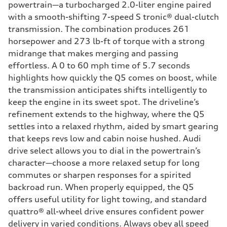
powertrain—a turbocharged 2.0-liter engine paired
with a smooth-shifting 7-speed S tronic® dual-clutch
transmission. The combination produces 261
horsepower and 273 lb-ft of torque with a strong
midrange that makes merging and passing
effortless. A 0 to 60 mph time of 5.7 seconds
highlights how quickly the Q5 comes on boost, while
the transmission anticipates shifts intelligently to
keep the engine in its sweet spot. The driveline’s
refinement extends to the highway, where the Q5
settles into a relaxed rhythm, aided by smart gearing
that keeps revs low and cabin noise hushed. Audi
drive select allows you to dial in the powertrain’s
character—choose a more relaxed setup for long
commutes or sharpen responses for a spirited
backroad run. When properly equipped, the Q5
offers useful utility for light towing, and standard
quattro® all-wheel drive ensures confident power
delivery in varied conditions. Always obey all speed