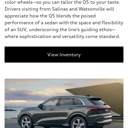
color wheels—so you can tailor the Q5 to your taste.
Drivers visiting from Salinas and Watsonville will
appreciate how the Q5 blends the poised
performance of a sedan with the space and flexibility
of an SUV, underscoring the line’s guiding ethos—
where sophistication and versatility come standard.
View Inventory