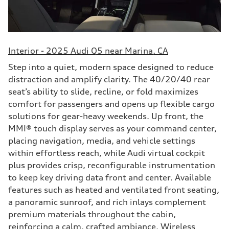
Interior - 2025 Audi Q5 near Marina, CA
Step into a quiet, modern space designed to reduce
distraction and amplify clarity. The 40/20/40 rear
seat’s ability to slide, recline, or fold maximizes
comfort for passengers and opens up flexible cargo
solutions for gear-heavy weekends. Up front, the
MMI® touch display serves as your command center,
placing navigation, media, and vehicle settings
within effortless reach, while Audi virtual cockpit
plus provides crisp, reconfigurable instrumentation
to keep key driving data front and center. Available
features such as heated and ventilated front seating,
a panoramic sunroof, and rich inlays complement
premium materials throughout the cabin,
reinforcing a calm, crafted ambiance. Wireless