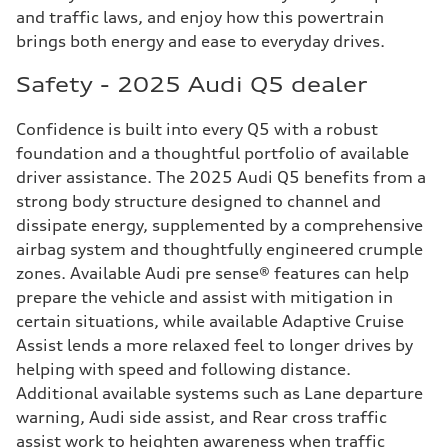
and traffic laws, and enjoy how this powertrain
brings both energy and ease to everyday drives.
Safety - 2025 Audi Q5 dealer
Confidence is built into every Q5 with a robust
foundation and a thoughtful portfolio of available
driver assistance. The 2025 Audi Q5 benefits from a
strong body structure designed to channel and
dissipate energy, supplemented by a comprehensive
airbag system and thoughtfully engineered crumple
zones. Available Audi pre sense® features can help
prepare the vehicle and assist with mitigation in
certain situations, while available Adaptive Cruise
Assist lends a more relaxed feel to longer drives by
helping with speed and following distance.
Additional available systems such as Lane departure
warning, Audi side assist, and Rear cross traffic
assist work to heighten awareness when traffic