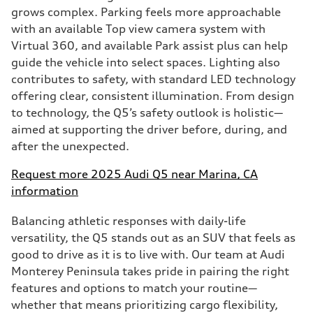
grows complex. Parking feels more approachable
with an available Top view camera system with
Virtual 360, and available Park assist plus can help
guide the vehicle into select spaces. Lighting also
contributes to safety, with standard LED technology
offering clear, consistent illumination. From design
to technology, the Q5’s safety outlook is holistic—
aimed at supporting the driver before, during, and
after the unexpected.
Request more 2025 Audi Q5 near Marina, CA
information
Balancing athletic responses with daily-life
versatility, the Q5 stands out as an SUV that feels as
good to drive as it is to live with. Our team at Audi
Monterey Peninsula takes pride in pairing the right
features and options to match your routine—
whether that means prioritizing cargo flexibility,