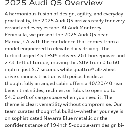
2025 Audi Q5 Overview
A harmonious fusion of design, agility, and everyday
practicality, the 2025 Audi Q5 arrives ready for every
errand and every escape. At Audi Monterey
Peninsula, we present the 2025 Audi Q5 near
Marina, CA with the confidence that comes from a
model engineered to elevate daily driving. The
turbocharged 45 TFSI® delivers 261 horsepower and
273 lb-ft of torque, moving this SUV from 0 to 60
mph in just 5.7 seconds while quattro® all-wheel
drive channels traction with poise. Inside, a
thoughtfully arranged cabin offers a 40/20/40 rear
bench that slides, reclines, or folds to open up to
54.0 cu-ft of cargo space when you need it. The
theme is clear: versatility without compromise. Our
team curates thoughtful builds—whether your eye is
on sophisticated Navarra Blue metallic or the
confident stance of 19-inch 5-double-arm design bi-