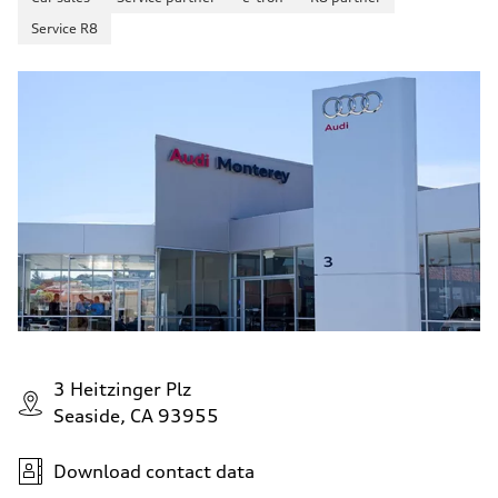
Service R8
3 Heitzinger Plz
Seaside, CA 93955
Download contact data