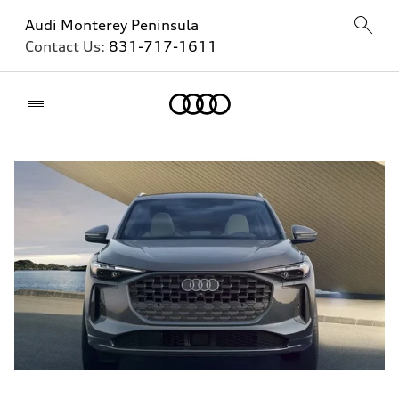
Audi Monterey Peninsula
Contact Us:
831-717-1611
Home