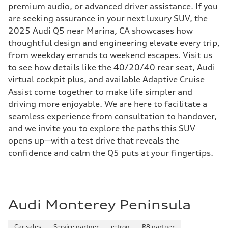
premium audio, or advanced driver assistance. If you
are seeking assurance in your next luxury SUV, the
2025 Audi Q5 near Marina, CA showcases how
thoughtful design and engineering elevate every trip,
from weekday errands to weekend escapes. Visit us
to see how details like the 40/20/40 rear seat, Audi
virtual cockpit plus, and available Adaptive Cruise
Assist come together to make life simpler and
driving more enjoyable. We are here to facilitate a
seamless experience from consultation to handover,
and we invite you to explore the paths this SUV
opens up—with a test drive that reveals the
confidence and calm the Q5 puts at your fingertips.
Audi Monterey Peninsula
Car sales
Service partner
e-tron
R8 partner