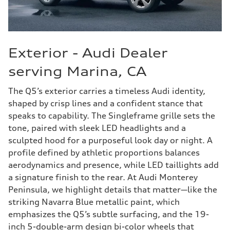
Exterior - Audi Dealer
serving Marina, CA
The Q5’s exterior carries a timeless Audi identity,
shaped by crisp lines and a confident stance that
speaks to capability. The Singleframe grille sets the
tone, paired with sleek LED headlights and a
sculpted hood for a purposeful look day or night. A
profile defined by athletic proportions balances
aerodynamics and presence, while LED taillights add
a signature finish to the rear. At Audi Monterey
Peninsula, we highlight details that matter—like the
striking Navarra Blue metallic paint, which
emphasizes the Q5’s subtle surfacing, and the 19-
inch 5-double-arm design bi-color wheels that