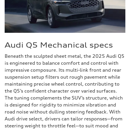
Audi Q5 Mechanical specs
Beneath the sculpted sheet metal, the 2025 Audi Q5
is engineered to balance comfort and control with
impressive composure. Its multi-link front and rear
suspension setup filters out rough pavement while
maintaining precise wheel control, contributing to
the Q5’s confident character over varied surfaces.
The tuning complements the SUV’s structure, which
is designed for rigidity to minimize vibration and
road noise without dulling steering feedback. With
Audi drive select, drivers can tailor responses—from
steering weight to throttle feel—to suit mood and