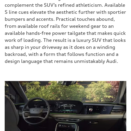
complement the SUV’s refined athleticism. Available
S line cues elevate the aesthetic further with sportier
bumpers and accents. Practical touches abound,
from available roof rails for weekend gear to an
available hands-free power tailgate that makes quick
work of loading. The result is a luxury SUV that looks
as sharp in your driveway as it does on a winding
backroad, with a form that follows function and a
design language that remains unmistakably Audi.