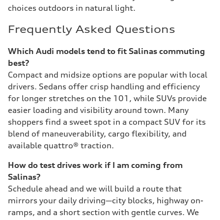
choices outdoors in natural light.
Frequently Asked Questions
Which Audi models tend to fit Salinas commuting
best?
Compact and midsize options are popular with local
drivers. Sedans offer crisp handling and efficiency
for longer stretches on the 101, while SUVs provide
easier loading and visibility around town. Many
shoppers find a sweet spot in a compact SUV for its
blend of maneuverability, cargo flexibility, and
available quattro® traction.
How do test drives work if I am coming from
Salinas?
Schedule ahead and we will build a route that
mirrors your daily driving—city blocks, highway on-
ramps, and a short section with gentle curves. We