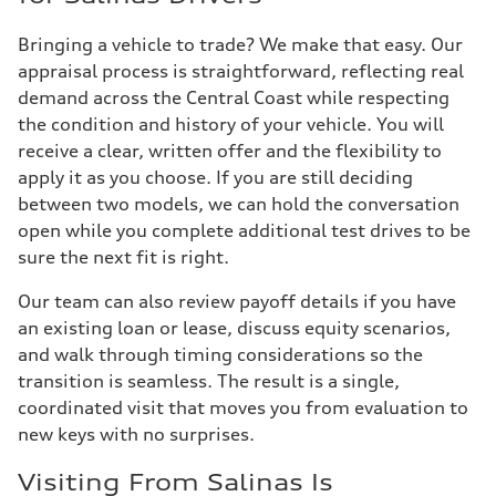
Bringing a vehicle to trade? We make that easy. Our
appraisal process is straightforward, reflecting real
demand across the Central Coast while respecting
the condition and history of your vehicle. You will
receive a clear, written offer and the flexibility to
apply it as you choose. If you are still deciding
between two models, we can hold the conversation
open while you complete additional test drives to be
sure the next fit is right.
Our team can also review payoff details if you have
an existing loan or lease, discuss equity scenarios,
and walk through timing considerations so the
transition is seamless. The result is a single,
coordinated visit that moves you from evaluation to
new keys with no surprises.
Visiting From Salinas Is