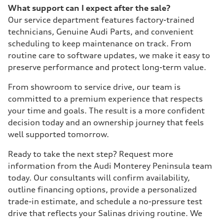
What support can I expect after the sale?
Our service department features factory-trained
technicians, Genuine Audi Parts, and convenient
scheduling to keep maintenance on track. From
routine care to software updates, we make it easy to
preserve performance and protect long-term value.
From showroom to service drive, our team is
committed to a premium experience that respects
your time and goals. The result is a more confident
decision today and an ownership journey that feels
well supported tomorrow.
Ready to take the next step? Request more
information from the Audi Monterey Peninsula team
today. Our consultants will confirm availability,
outline financing options, provide a personalized
trade-in estimate, and schedule a no-pressure test
drive that reflects your Salinas driving routine. We