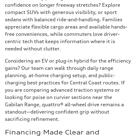
confidence on longer freeway stretches? Explore
compact SUVs with generous visibility, or sport
sedans with balanced ride-and-handling. Families
appreciate flexible cargo areas and available hands-
free conveniences, while commuters love driver-
centric tech that keeps information where it is
needed without clutter.
Considering an EV or plug-in hybrid for the efficiency
gains? Our team can walk through daily range
planning, at-home charging setup, and public-
charging best practices for Central Coast routes. If
you are comparing advanced traction systems or
looking for poise on curvier sections near the
Gabilan Range, quattro® all-wheel drive remains a
standout—delivering confident grip without
sacrificing refinement.
Financing Made Clear and