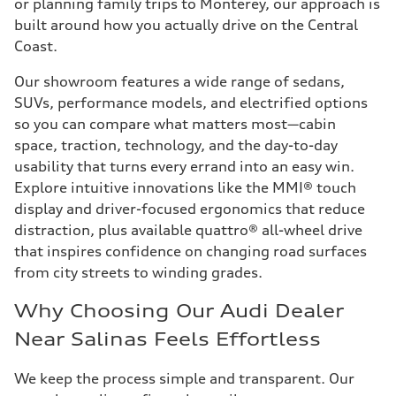
or planning family trips to Monterey, our approach is
built around how you actually drive on the Central
Coast.
Our showroom features a wide range of sedans,
SUVs, performance models, and electrified options
so you can compare what matters most—cabin
space, traction, technology, and the day-to-day
usability that turns every errand into an easy win.
Explore intuitive innovations like the MMI® touch
display and driver-focused ergonomics that reduce
distraction, plus available quattro® all-wheel drive
that inspires confidence on changing road surfaces
from city streets to winding grades.
Why Choosing Our Audi Dealer
Near Salinas Feels Effortless
We keep the process simple and transparent. Our