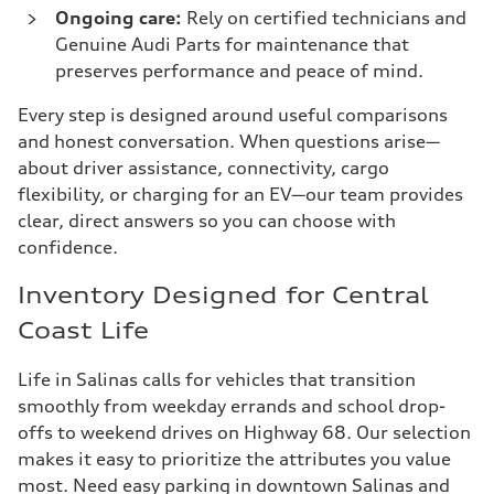
Ongoing care:
Rely on certified technicians and
Genuine Audi Parts for maintenance that
preserves performance and peace of mind.
Every step is designed around useful comparisons
and honest conversation. When questions arise—
about driver assistance, connectivity, cargo
flexibility, or charging for an EV—our team provides
clear, direct answers so you can choose with
confidence.
Inventory Designed for Central
Coast Life
Life in Salinas calls for vehicles that transition
smoothly from weekday errands and school drop-
offs to weekend drives on Highway 68. Our selection
makes it easy to prioritize the attributes you value
most. Need easy parking in downtown Salinas and