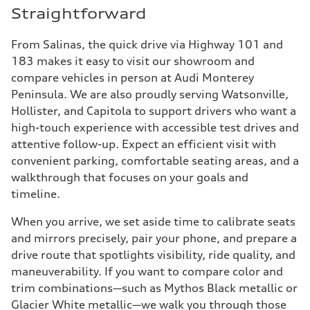
Straightforward
From Salinas, the quick drive via Highway 101 and
183 makes it easy to visit our showroom and
compare vehicles in person at Audi Monterey
Peninsula. We are also proudly serving Watsonville,
Hollister, and Capitola to support drivers who want a
high-touch experience with accessible test drives and
attentive follow-up. Expect an efficient visit with
convenient parking, comfortable seating areas, and a
walkthrough that focuses on your goals and
timeline.
When you arrive, we set aside time to calibrate seats
and mirrors precisely, pair your phone, and prepare a
drive route that spotlights visibility, ride quality, and
maneuverability. If you want to compare color and
trim combinations—such as Mythos Black metallic or
Glacier White metallic—we walk you through those