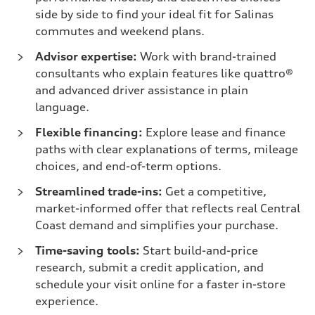
side by side to find your ideal fit for Salinas
commutes and weekend plans.
Advisor expertise:
Work with brand-trained
consultants who explain features like quattro®
and advanced driver assistance in plain
language.
Flexible financing:
Explore lease and finance
paths with clear explanations of terms, mileage
choices, and end-of-term options.
Streamlined trade-ins:
Get a competitive,
market-informed offer that reflects real Central
Coast demand and simplifies your purchase.
Time-saving tools:
Start build-and-price
research, submit a credit application, and
schedule your visit online for a faster in-store
experience.