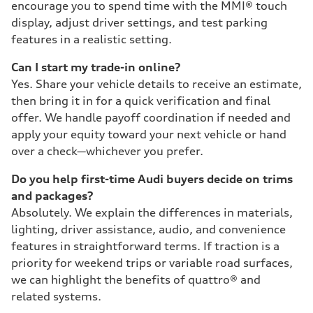
encourage you to spend time with the MMI® touch
display, adjust driver settings, and test parking
features in a realistic setting.
Can I start my trade-in online?
Yes. Share your vehicle details to receive an estimate,
then bring it in for a quick verification and final
offer. We handle payoff coordination if needed and
apply your equity toward your next vehicle or hand
over a check—whichever you prefer.
Do you help first-time Audi buyers decide on trims
and packages?
Absolutely. We explain the differences in materials,
lighting, driver assistance, audio, and convenience
features in straightforward terms. If traction is a
priority for weekend trips or variable road surfaces,
we can highlight the benefits of quattro® and
related systems.