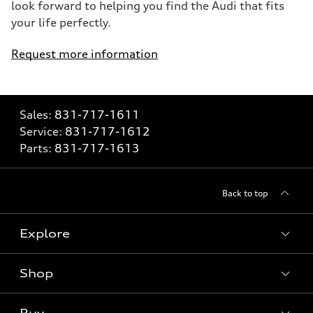
look forward to helping you find the Audi that fits
your life perfectly.
Request more information
Sales:
831-717-1611
Service:
831-717-1612
Parts:
831-717-1613
Back to top
Explore
Shop
Models
What is e-tron®