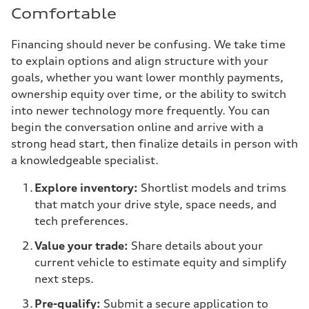
Comfortable
Financing should never be confusing. We take time
to explain options and align structure with your
goals, whether you want lower monthly payments,
ownership equity over time, or the ability to switch
into newer technology more frequently. You can
begin the conversation online and arrive with a
strong head start, then finalize details in person with
a knowledgeable specialist.
Explore inventory:
Shortlist models and trims
that match your drive style, space needs, and
tech preferences.
Value your trade:
Share details about your
current vehicle to estimate equity and simplify
next steps.
Pre-qualify:
Submit a secure application to