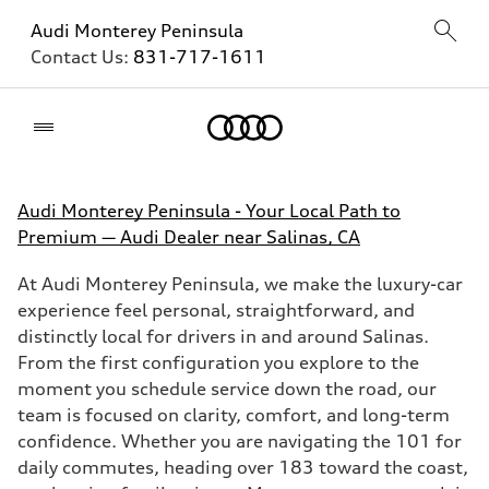
Audi Monterey Peninsula
Contact Us:
831-717-1611
Home
Audi Monterey Peninsula - Your Local Path to
Premium — Audi Dealer near Salinas, CA
At Audi Monterey Peninsula, we make the luxury-car
experience feel personal, straightforward, and
distinctly local for drivers in and around Salinas.
From the first configuration you explore to the
moment you schedule service down the road, our
team is focused on clarity, comfort, and long-term
confidence. Whether you are navigating the 101 for
daily commutes, heading over 183 toward the coast,