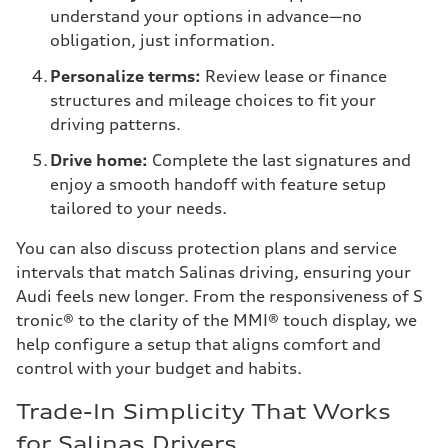
understand your options in advance—no
obligation, just information.
Personalize terms:
Review lease or finance
structures and mileage choices to fit your
driving patterns.
Drive home:
Complete the last signatures and
enjoy a smooth handoff with feature setup
tailored to your needs.
You can also discuss protection plans and service
intervals that match Salinas driving, ensuring your
Audi feels new longer. From the responsiveness of S
tronic® to the clarity of the MMI® touch display, we
help configure a setup that aligns comfort and
control with your budget and habits.
Trade-In Simplicity That Works
for Salinas Drivers