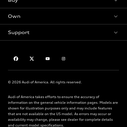
Buy
Offers
SUV Models
New inventory
Own
Electric Models
Contact dealer
Pre-owned inventory
Inside Audi
Trade-in value
Support
Certified pre-owned
myAudi
Subscribe to model updates
Leasing
Compare Vehicles
About myAudi
Financing
Contact Us
Audi Financial Services
Apply for financing
About Audi
Audi collection store
Newsroom
Accessories
Privacy Policy
© 2026 Audi of America. All rights reserved.
Audi connect
Roadside Assistance
Audi of America takes efforts to ensure the accuracy of
information on the general vehicle information pages. Models are
shown for illustration purposes only and may include features
that are not available on the US model. As errors may occur or
availability may change, please see dealer for complete details
and current model specifications.