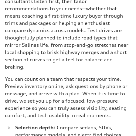
consultants listen first, then tailor
recommendations to your needs—whether that
means coaching a first-time luxury buyer through
trims and packages or helping an enthusiast
compare dynamics across models. Test drives are
thoughtfully planned to include road types that
mirror Salinas life, from stop-and-go stretches near
local shopping to brisk highway merges and a short
section of curves to get a feel for balance and
braking.
You can count on a team that respects your time.
Preview inventory online, ask questions by phone or
message, and arrive with a plan. When it is time to
drive, we set you up for a focused, low-pressure
experience so you can truly assess visibility, seating
comfort, and tech usability in real moments.
Selection depth:
Compare sedans, SUVs,
performance models, and electrified choices