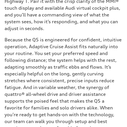
Highway 1. Pair it with the crisp clarity of the MMI®
touch display and available Audi virtual cockpit plus,
and you’ll have a commanding view of what the
system sees, how it’s responding, and what you can
adjust in seconds.
Because the Q5 is engineered for confident, intuitive
operation, Adaptive Cruise Assist fits naturally into
your routine. You set your preferred speed and
following distance; the system helps with the rest,
adapting smoothly as traffic ebbs and flows. It’s
especially helpful on the long, gently curving
stretches where consistent, precise inputs reduce
fatigue. And in variable weather, the synergy of
quattro® all-wheel drive and driver assistance
supports the poised feel that makes the Q5 a
favorite for families and solo drivers alike. When
you’re ready to get hands-on with the technology,
our team can walk you through setup and best