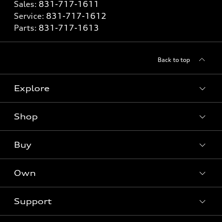
Sales:
831-717-1611
Service:
831-717-1612
Parts:
831-717-1613
Back to top
Explore
Shop
Models
What is e-tron®
Buy
Offers
SUV Models
New inventory
Own
Electric Models
Contact dealer
Pre-owned inventory
Inside Audi
Trade-in value
Support
Certified pre-owned
myAudi
Subscribe to model updates
Leasing
Compare Vehicles
About myAudi