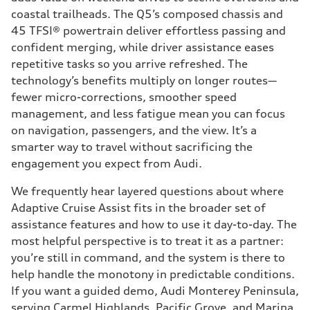
coastal trailheads. The Q5’s composed chassis and
45 TFSI® powertrain deliver effortless passing and
confident merging, while driver assistance eases
repetitive tasks so you arrive refreshed. The
technology’s benefits multiply on longer routes—
fewer micro-corrections, smoother speed
management, and less fatigue mean you can focus
on navigation, passengers, and the view. It’s a
smarter way to travel without sacrificing the
engagement you expect from Audi.
We frequently hear layered questions about where
Adaptive Cruise Assist fits in the broader set of
assistance features and how to use it day-to-day. The
most helpful perspective is to treat it as a partner:
you’re still in command, and the system is there to
help handle the monotony in predictable conditions.
If you want a guided demo, Audi Monterey Peninsula,
serving Carmel Highlands, Pacific Grove, and Marina,