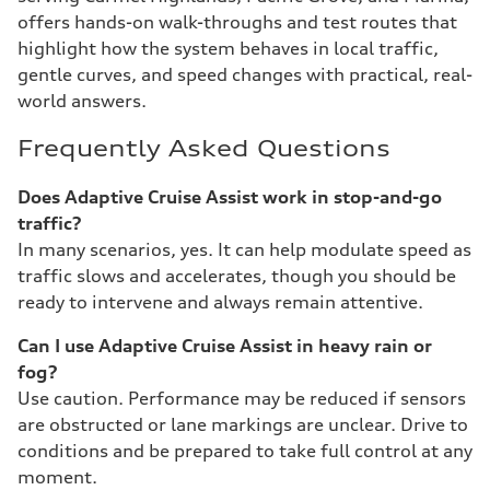
offers hands-on walk-throughs and test routes that
highlight how the system behaves in local traffic,
gentle curves, and speed changes with practical, real-
world answers.
Frequently Asked Questions
Does Adaptive Cruise Assist work in stop-and-go
traffic?
In many scenarios, yes. It can help modulate speed as
traffic slows and accelerates, though you should be
ready to intervene and always remain attentive.
Can I use Adaptive Cruise Assist in heavy rain or
fog?
Use caution. Performance may be reduced if sensors
are obstructed or lane markings are unclear. Drive to
conditions and be prepared to take full control at any
moment.