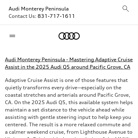
Audi Monterey Peninsula
Contact Us:
831-717-1611
Home
Audi Monterey Peninsula - Mastering Adaptive Cruise
Assist in the 2025 Audi Q5 around Pacific Grove, CA
Adaptive Cruise Assist is one of those features that
quietly transforms every drive—especially on the
coastal stretches and arterials around Pacific Grove,
CA. On the 2025 Audi Q5, this available system helps
maintain a set distance to the vehicle ahead while
assisting with gentle steering input to help keep you
centered. The result is a more relaxed commute and
a calmer weekend cruise, from Lighthouse Avenue to