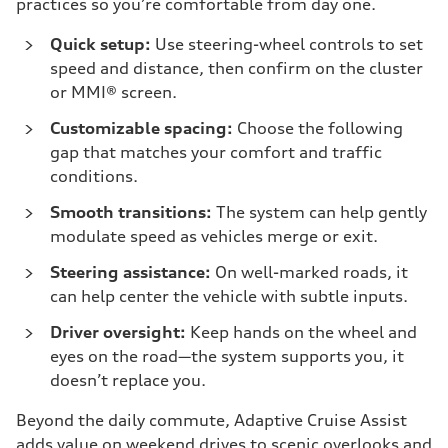
practices so you’re comfortable from day one.
Quick setup:
Use steering-wheel controls to set
speed and distance, then confirm on the cluster
or MMI® screen.
Customizable spacing:
Choose the following
gap that matches your comfort and traffic
conditions.
Smooth transitions:
The system can help gently
modulate speed as vehicles merge or exit.
Steering assistance:
On well-marked roads, it
can help center the vehicle with subtle inputs.
Driver oversight:
Keep hands on the wheel and
eyes on the road—the system supports you, it
doesn’t replace you.
Beyond the daily commute, Adaptive Cruise Assist
adds value on weekend drives to scenic overlooks and