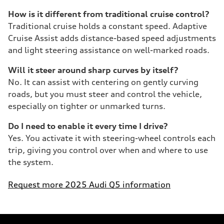
How is it different from traditional cruise control?
Traditional cruise holds a constant speed. Adaptive
Cruise Assist adds distance-based speed adjustments
and light steering assistance on well-marked roads.
Will it steer around sharp curves by itself?
No. It can assist with centering on gently curving
roads, but you must steer and control the vehicle,
especially on tighter or unmarked turns.
Do I need to enable it every time I drive?
Yes. You activate it with steering-wheel controls each
trip, giving you control over when and where to use
the system.
Request more 2025 Audi Q5 information