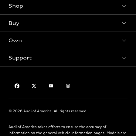
Shop
Models
What is e-tron®
Buy
Offers
SUV Models
New inventory
Own
Electric Models
Contact dealer
Pre-owned inventory
Inside Audi
Trade-in value
Support
Certified pre-owned
myAudi
Subscribe to model updates
Leasing
Compare Vehicles
About myAudi
Financing
Contact Us
Audi Financial Services
Apply for financing
About Audi
Audi collection store
Newsroom
Accessories
Privacy Policy
© 2026 Audi of America. All rights reserved.
Audi connect
Roadside Assistance
Audi of America takes efforts to ensure the accuracy of
information on the general vehicle information pages. Models are