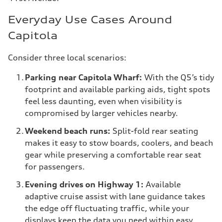
Everyday Use Cases Around
Capitola
Consider three local scenarios:
Parking near Capitola Wharf:
With the Q5’s tidy
footprint and available parking aids, tight spots
feel less daunting, even when visibility is
compromised by larger vehicles nearby.
Weekend beach runs:
Split-fold rear seating
makes it easy to stow boards, coolers, and beach
gear while preserving a comfortable rear seat
for passengers.
Evening drives on Highway 1:
Available
adaptive cruise assist with lane guidance takes
the edge off fluctuating traffic, while your
displays keep the data you need within easy