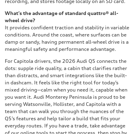
recording, and stores footage locally on an SD card.
What’s the advantage of standard quattro® all-
wheel drive?
It provides confident traction and stability in variable
conditions. Around the coast, where surfaces can be
damp or sandy, having permanent all-wheel drive is a
meaningful safety and performance advantage.
For Capitola drivers, the 2026 Audi Q5 connects the
dots: supple ride quality, a cabin that clarifies rather
than distracts, and smart integrations like the built-
in dashcam. It feels like the right tool for today’s
mixed driving—calm when you need it, capable when
you want it. Audi Monterey Peninsula is proud to be
serving Watsonville, Hollister, and Capitola with a
team that can walk you through the nuances of the
Q5’s features and help tailor a build that fits your
everyday routes. If you have a trade, take advantage
of our online tools to start the process, then stop by