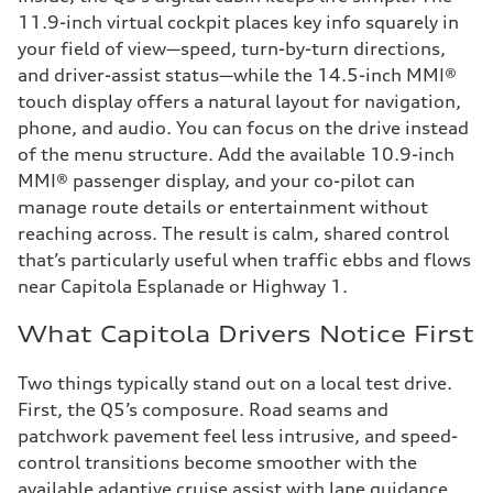
11.9-inch virtual cockpit places key info squarely in
your field of view—speed, turn-by-turn directions,
and driver-assist status—while the 14.5-inch MMI®
touch display offers a natural layout for navigation,
phone, and audio. You can focus on the drive instead
of the menu structure. Add the available 10.9-inch
MMI® passenger display, and your co-pilot can
manage route details or entertainment without
reaching across. The result is calm, shared control
that’s particularly useful when traffic ebbs and flows
near Capitola Esplanade or Highway 1.
What Capitola Drivers Notice First
Two things typically stand out on a local test drive.
First, the Q5’s composure. Road seams and
patchwork pavement feel less intrusive, and speed-
control transitions become smoother with the
available adaptive cruise assist with lane guidance,