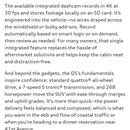
The available integrated dashcam records in 4K at
30 fps and stores footage locally on an SD card. It’s
engineered into the vehicle—no wires draped across
the windshield or bulky add-ons. Record
automatically based on smart logic or on demand,
then review as needed. For many owners, that single
integrated feature replaces the hassle of
aftermarket solutions and helps keep the cabin neat
and distraction-free.
And beyond the gadgets, the Q5’s fundamentals
inspire confidence: standard quattro® all-wheel
drive, a 7-speed S tronic® transmission, and 268
horsepower move the SUV with ease through merges
and uphill grades. It’s more than quick—the power
delivery feels balanced and composed, which is what
you want in the ebb and flow of coastal traffic or
when you’re heading to a dinner reservation near
41st Avenue.