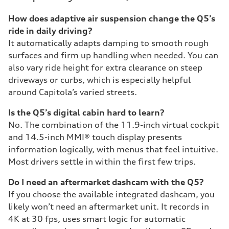
How does adaptive air suspension change the Q5’s
ride in daily driving?
It automatically adapts damping to smooth rough
surfaces and firm up handling when needed. You can
also vary ride height for extra clearance on steep
driveways or curbs, which is especially helpful
around Capitola’s varied streets.
Is the Q5’s digital cabin hard to learn?
No. The combination of the 11.9-inch virtual cockpit
and 14.5-inch MMI® touch display presents
information logically, with menus that feel intuitive.
Most drivers settle in within the first few trips.
Do I need an aftermarket dashcam with the Q5?
If you choose the available integrated dashcam, you
likely won’t need an aftermarket unit. It records in
4K at 30 fps, uses smart logic for automatic