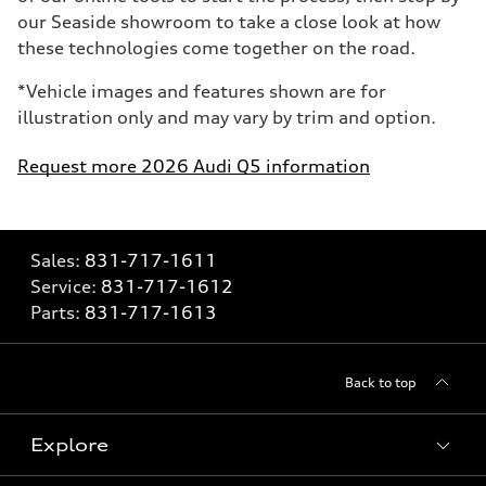
our Seaside showroom to take a close look at how
these technologies come together on the road.
*Vehicle images and features shown are for
illustration only and may vary by trim and option.
Request more 2026 Audi Q5 information
Sales:
831-717-1611
Service:
831-717-1612
Parts:
831-717-1613
Back to top
Explore