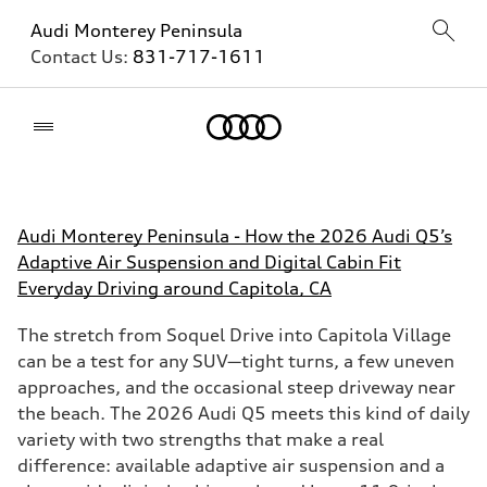
Audi Monterey Peninsula
Contact Us:
831-717-1611
Home
Audi Monterey Peninsula - How the 2026 Audi Q5’s
Adaptive Air Suspension and Digital Cabin Fit
Everyday Driving around Capitola, CA
The stretch from Soquel Drive into Capitola Village
can be a test for any SUV—tight turns, a few uneven
approaches, and the occasional steep driveway near
the beach. The 2026 Audi Q5 meets this kind of daily
variety with two strengths that make a real
difference: available adaptive air suspension and a