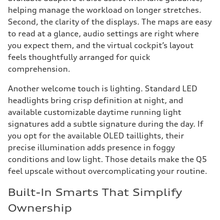
helping manage the workload on longer stretches.
Second, the clarity of the displays. The maps are easy
to read at a glance, audio settings are right where
you expect them, and the virtual cockpit’s layout
feels thoughtfully arranged for quick
comprehension.
Another welcome touch is lighting. Standard LED
headlights bring crisp definition at night, and
available customizable daytime running light
signatures add a subtle signature during the day. If
you opt for the available OLED taillights, their
precise illumination adds presence in foggy
conditions and low light. Those details make the Q5
feel upscale without overcomplicating your routine.
Built-In Smarts That Simplify
Ownership