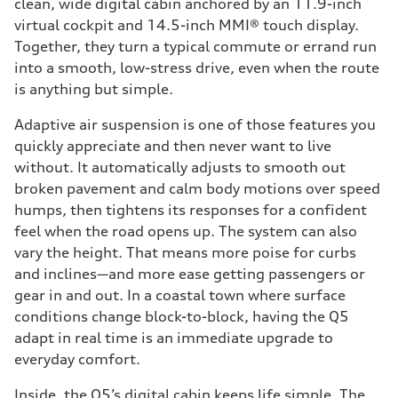
clean, wide digital cabin anchored by an 11.9-inch
virtual cockpit and 14.5-inch MMI® touch display.
Together, they turn a typical commute or errand run
into a smooth, low-stress drive, even when the route
is anything but simple.
Adaptive air suspension is one of those features you
quickly appreciate and then never want to live
without. It automatically adjusts to smooth out
broken pavement and calm body motions over speed
humps, then tightens its responses for a confident
feel when the road opens up. The system can also
vary the height. That means more poise for curbs
and inclines—and more ease getting passengers or
gear in and out. In a coastal town where surface
conditions change block-to-block, having the Q5
adapt in real time is an immediate upgrade to
everyday comfort.
Inside, the Q5’s digital cabin keeps life simple. The