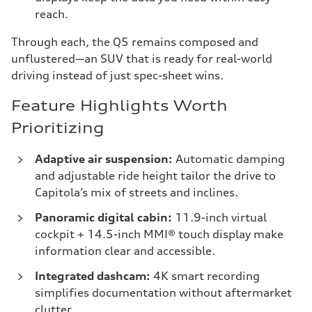
reach.
Through each, the Q5 remains composed and
unflustered—an SUV that is ready for real-world
driving instead of just spec-sheet wins.
Feature Highlights Worth
Prioritizing
Adaptive air suspension:
Automatic damping
and adjustable ride height tailor the drive to
Capitola’s mix of streets and inclines.
Panoramic digital cabin:
11.9-inch virtual
cockpit + 14.5-inch MMI® touch display make
information clear and accessible.
Integrated dashcam:
4K smart recording
simplifies documentation without aftermarket
clutter.