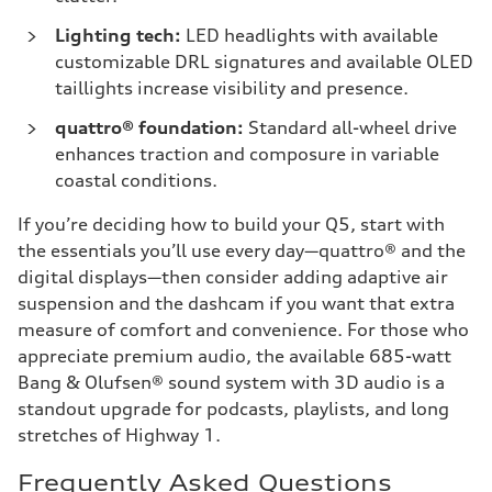
Lighting tech:
LED headlights with available
customizable DRL signatures and available OLED
taillights increase visibility and presence.
quattro® foundation:
Standard all-wheel drive
enhances traction and composure in variable
coastal conditions.
If you’re deciding how to build your Q5, start with
the essentials you’ll use every day—quattro® and the
digital displays—then consider adding adaptive air
suspension and the dashcam if you want that extra
measure of comfort and convenience. For those who
appreciate premium audio, the available 685-watt
Bang & Olufsen® sound system with 3D audio is a
standout upgrade for podcasts, playlists, and long
stretches of Highway 1.
Frequently Asked Questions