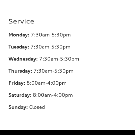
Service
Monday:
7
:30am-5:30pm
Tuesday:
7
:30am-5:30pm
Wednesday:
7
:30am-5:30pm
Thursday:
7
:30am-5:30pm
Friday:
8
:00am-4:00pm
Saturday:
8
:00am-4:00pm
Sunday:
Closed