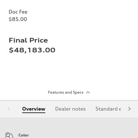
Doc Fee
$85.00
Final Price
$48,183.00
Features and Specs
Overview
Dealer notes
Standard equipm
Color