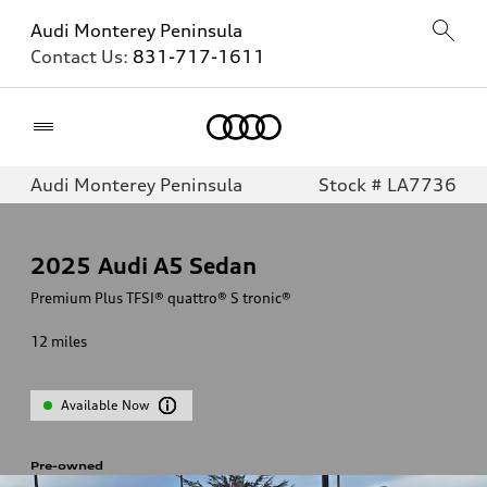
Audi Monterey Peninsula
Contact Us:
831-717-1611
Home
Audi Monterey Peninsula
Stock # LA7736
2025
Audi A5 Sedan
Premium Plus TFSI® quattro® S tronic®
12
miles
Available Now
Pre-owned