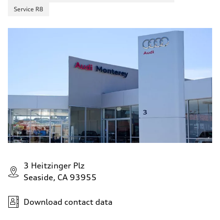
Service R8
3 Heitzinger Plz
Seaside, CA 93955
Download contact data