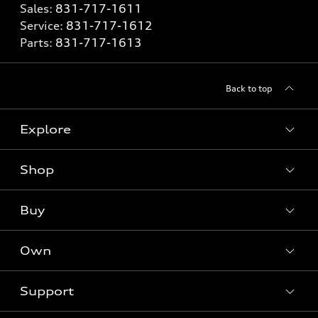
Sales:
831-717-1611
Service:
831-717-1612
Parts:
831-717-1613
Back to top
Explore
Shop
Models
What is e-tron®
Buy
Offers
SUV Models
New inventory
Own
Electric Models
Contact dealer
Pre-owned inventory
Inside Audi
Trade-in value
Support
Certified pre-owned
myAudi
Subscribe to model updates
Leasing