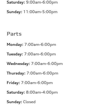
Saturday:
9:00am-6:00pm
Sunday:
11
:00am-5:00pm
Parts
Monday:
7
:00am-6:00pm
Tuesday:
7
:00am-6:00pm
Wednesday:
7
:00am-6:00pm
Thursday:
7
:00am-6:00pm
Friday:
7
:00am-6:00pm
Saturday:
8
:00am-4:00pm
Sunday:
Closed