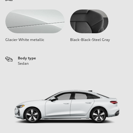
Glacier White metallic
Black-Black-Steel Gray
Body type
Sedan