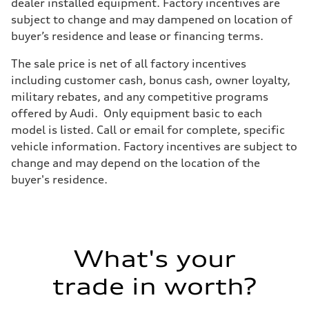
Front
dealer installed equipment. Factory incentives are
5-link suspension
subject to change and may dampened on location of
Rear
5-link suspension
buyer’s residence and lease or financing terms.
Brake system
Brake system
The sale price is net of all factory incentives
—
Steering
including customer cash, bonus cash, owner loyalty,
Steering
military rebates, and any competitive programs
—
Weights
offered by Audi. Only equipment basic to each
Unladen weight
model is listed. Call or email for complete, specific
—
Gross weight limit
vehicle information. Factory incentives are subject to
—
change and may depend on the location of the
Volumes
Luggage compartment
buyer's residence.
—
Fuel tank (approx.)
14.8 gal
Performance data
Top speed
130 mph
What's your
Acceleration 0-100 km/h
5.6 seconds
Fuel consumption
trade in worth?
Fuel
Premium Unleaded