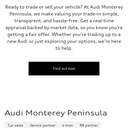
Fuel consumption - city
—
Ready to trade or sell your vehicle? At Audi Monterey
Fuel consumption - highway
Peninsula, we make valuing your trade-in simple,
—
Fuel consumption - combined
transparent, and hassle-free. Get a real-time
—
appraisal backed by market data, so you know you're
getting a fair offer. Whether you're trading up to a
new Audi or just exploring your options, we're here
to help.
Find out now
Audi Monterey Peninsula
Car sales
Service partner
e-tron
R8 partner