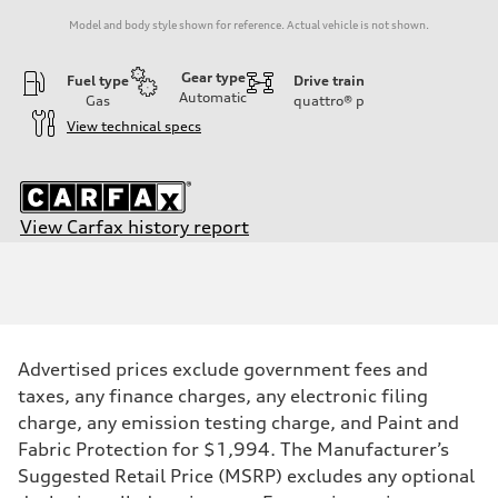
Model and body style shown for reference. Actual vehicle is not shown.
Gear type
Fuel type
Drive train
Automatic
Gas
quattro®
p
View technical specs
View Carfax history report
Engine
Engine type
I-4 / 16V / Direct Injection / Turbocharged / Audi Valvelift System
Performance data
Displacement
1984/ 82.5 & 92.8 cc/mm
Max. output
Advertised prices exclude government fees and
268 HP
Max. torque
taxes, any finance charges, any electronic filing
295 lb-ft@rpm
charge, any emission testing charge, and Paint and
Driveline
Transmission
Fabric Protection for $1,994. The Manufacturer’s
—
Suggested Retail Price (MSRP) excludes any optional
Suspension