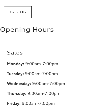
Contact Us
Opening Hours
Sales
Monday:
9:00am-7:00pm
Tuesday:
9:00am-7:00pm
Wednesday:
9:00am-7:00pm
Thursday:
9:00am-7:00pm
Friday:
9:00am-7:00pm