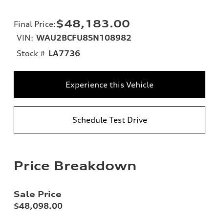
$48,183.00
Final Price
:
VIN:
WAU2BCFU8SN108982
Stock #
LA7736
Experience this Vehicle
Schedule Test Drive
Price Breakdown
Sale Price
$48,098.00