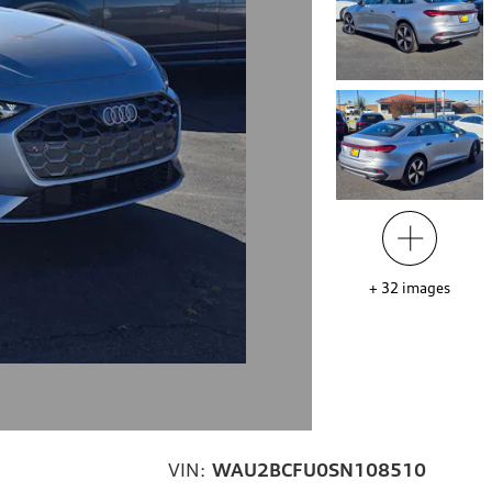
+
32
images
VIN:
WAU2BCFU0SN108510