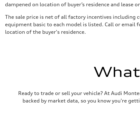
Suspension
dampened on location of buyer’s residence and lease or
Front
5-link suspension
The sale price is net of all factory incentives includi
Rear
5-link suspension
equipment basic to each model is listed. Call or email 
Brake system
location of the buyer's residence.
Brake system
—
Steering
Steering
—
Weights
Unladen weight
What'
—
Gross weight limit
—
Volumes
Luggage compartment
Ready to trade or sell your vehicle? At Audi Monte
—
Fuel tank (approx.)
backed by market data, so you know you're gettin
14.8 gal
Performance data
Top speed
130 mph
Acceleration 0-100 km/h
5.6 seconds
Fuel consumption
Fuel