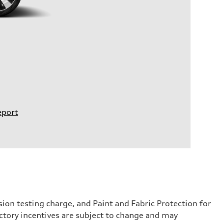
eport
sion testing charge, and Paint and Fabric Protection for
ctory incentives are subject to change and may