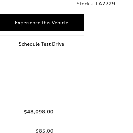
Stock #
LA7729
Experience this Vehicle
Schedule Test Drive
$48,098.00
$85.00