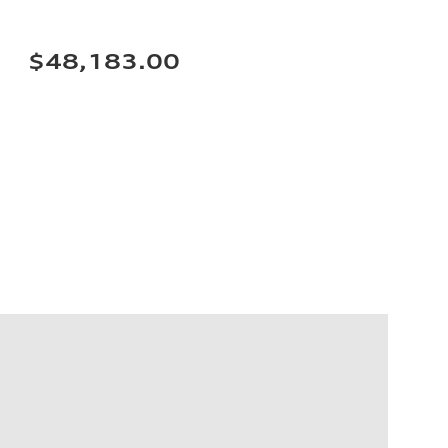
$48,183.00