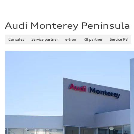
Premium Unleaded
Fuel consumption - city
—
Fuel consumption - highway
—
Audi Monterey Peninsula
Fuel consumption - combined
—
Car sales
Service partner
e-tron
R8 partner
Service R8