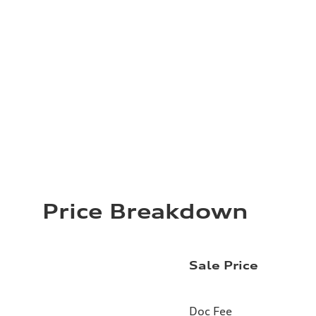
Price Breakdown
Sale Price
Doc Fee