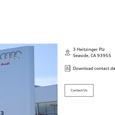
3 Heitzinger Plz
Seaside, CA 93955
Download contact da
Contact Us