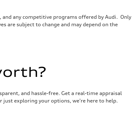
tes, and any competitive programs offered by Audi. Only
tives are subject to change and may depend on the
worth?
sparent, and hassle-free. Get a real-time appraisal
 just exploring your options, we're here to help.