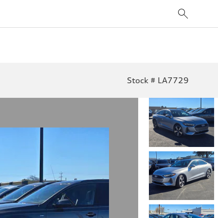
Stock # LA7729