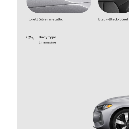
Florett Silver metallic
Black-Black-Steel
Body type
Limousine