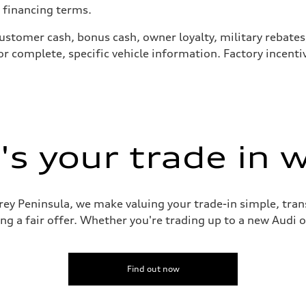
 financing terms.
ng customer cash, bonus cash, owner loyalty, military reba
for complete, specific vehicle information. Factory incen
s your trade in 
rey Peninsula, we make valuing your trade-in simple, tran
g a fair offer. Whether you're trading up to a new Audi or
Find out now