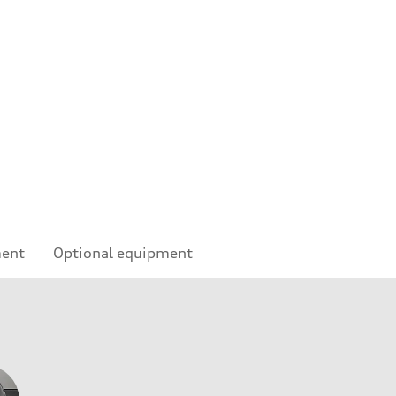
ment
Optional equipment