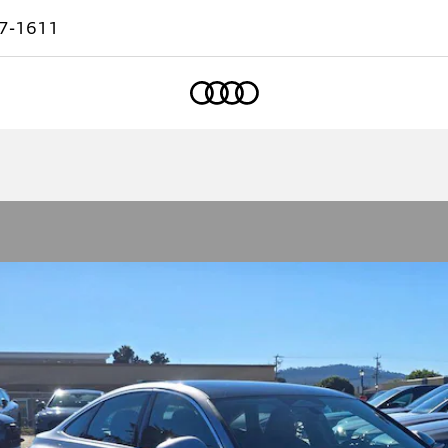
7-1611
Home