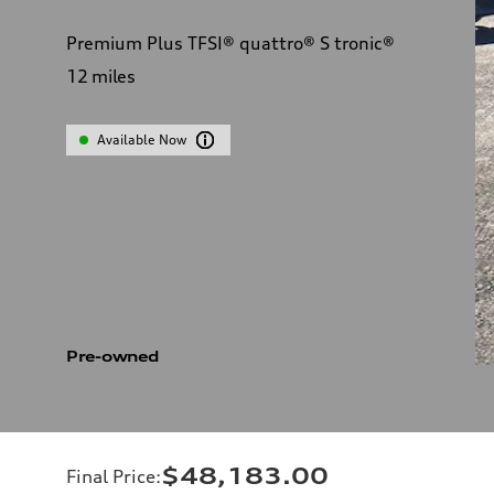
Premium Plus TFSI® quattro® S tronic®
12
miles
Available Now
Pre-owned
$48,183.00
Final Price
: