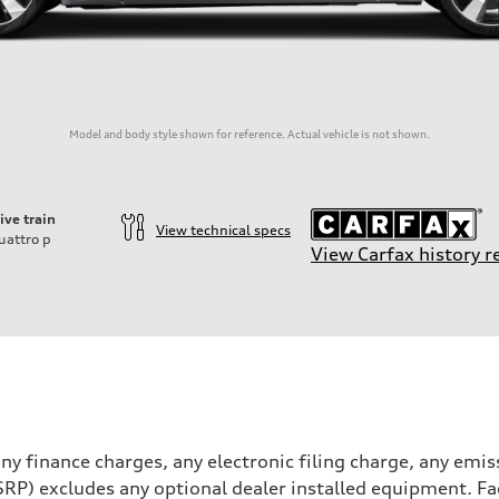
Model and body style shown for reference. Actual vehicle is not shown.
ive train
View technical specs
uattro
p
View Carfax history r
ift System
y finance charges, any electronic filing charge, any emis
RP) excludes any optional dealer installed equipment. Fa