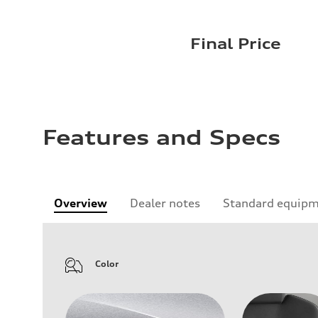
Final Price
Features and Specs
Overview
Dealer notes
Standard equip
Color