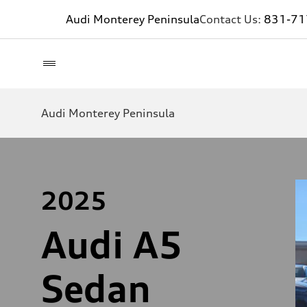
Audi Monterey Peninsula
Contact Us:
831-71
Audi Monterey Peninsula
2025
Audi A5
Sedan