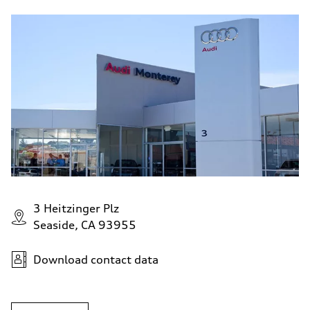
3 Heitzinger Plz
Seaside, CA 93955
Download contact data