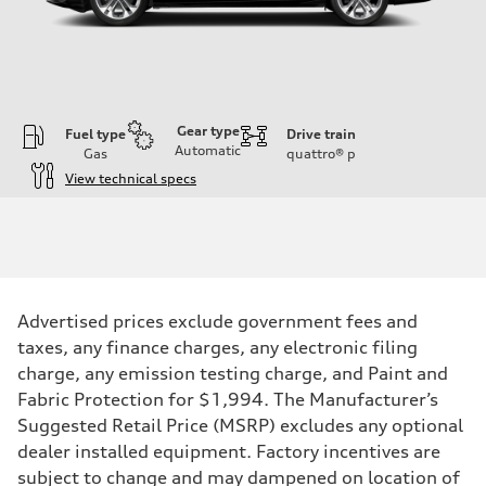
Gear type
Fuel type
Drive train
Automatic
Gas
quattro®
p
View technical specs
Engine
Engine type
Inline 4-cylinder
Performance data
Displacement
1984 / 82.5 x 92.8 cc/mm
Max. output
Advertised prices exclude government fees and
201 HP
Max. torque
taxes, any finance charges, any electronic filing
236 lb-ft@rpm
charge, any emission testing charge, and Paint and
Driveline
Transmission
Fabric Protection for $1,994. The Manufacturer’s
Seven-speed S tronic dual-clutch automatic
Suggested Retail Price (MSRP) excludes any optional
Suspension
Front
dealer installed equipment. Factory incentives are
McPherson strut
subject to change and may dampened on location of
Rear