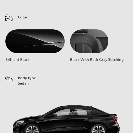
Color
Brilliant Black
Black With Rock Gray Stitching
Body type
Sedan