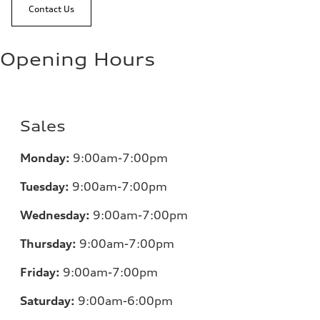
Contact Us
Opening Hours
Sales
Monday:
9:00am-7:00pm
Tuesday:
9:00am-7:00pm
Wednesday:
9:00am-7:00pm
Thursday:
9:00am-7:00pm
Friday:
9:00am-7:00pm
Saturday:
9:00am-6:00pm