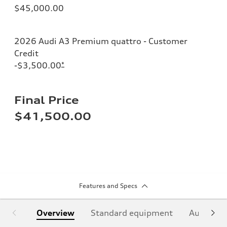
$45,000.00
2026 Audi A3 Premium quattro - Customer
Credit
-$3,500.00
*
Final Price
$41,500.00
Features and Specs
Overview
Standard equipment
Audi Sign