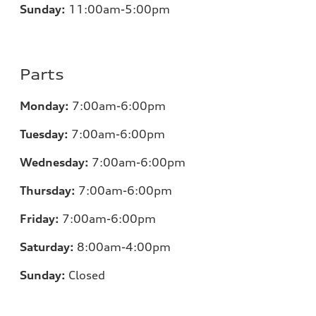
Sunday:
11
:00am-5:00pm
Parts
Monday:
7
:00am-6:00pm
Tuesday:
7
:00am-6:00pm
Wednesday:
7
:00am-6:00pm
Thursday:
7
:00am-6:00pm
Friday:
7
:00am-6:00pm
Saturday:
8
:00am-4:00pm
Sunday:
Closed