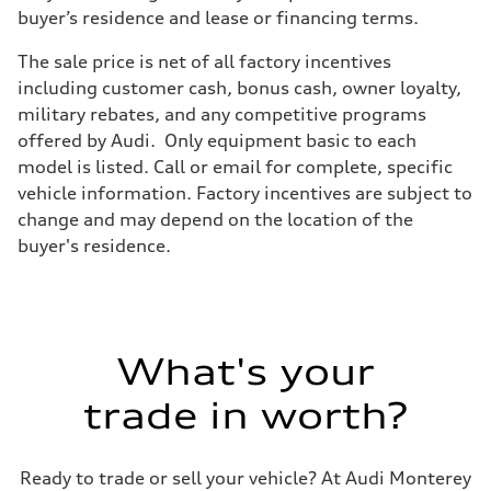
Four-link independent
buyer’s residence and lease or financing terms.
Brake system
Brake system
The sale price is net of all factory incentives
Electromechanical
Steering
including customer cash, bonus cash, owner loyalty,
Steering
military rebates, and any competitive programs
Electromechanical steering with speed-dependent power assist
Weights
offered by Audi. Only equipment basic to each
Unladen weight
model is listed. Call or email for complete, specific
—
Gross weight limit
vehicle information. Factory incentives are subject to
—
change and may depend on the location of the
Volumes
Luggage compartment
buyer's residence.
—
Fuel tank (approx.)
14.5 gal
Performance data
Top speed
130 mph
What's your
Acceleration 0-100 km/h
6.0 seconds
Fuel consumption
trade in worth?
Fuel
Premium
Fuel consumption - city
24 mpg mpg
Ready to trade or sell your vehicle? At Audi Monterey
Fuel consumption - highway