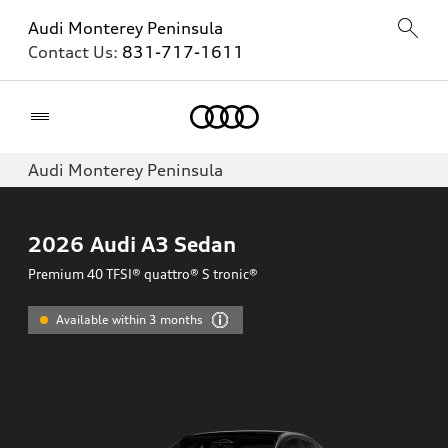
Audi Monterey Peninsula
Contact Us:
831-717-1611
Home
Audi Monterey Peninsula
2026
Audi A3 Sedan
Premium 40 TFSI® quattro® S tronic®
Available within 3 months