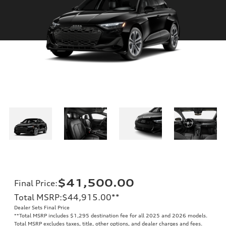
$41,500.00
Final Price
:
Total MSRP
:
$44,915.00
**
Dealer Sets Final Price
**
Total MSRP includes $1,295 destination fee for all 2025 and 2026 models.
Total MSRP excludes taxes, title, other options, and dealer charges and fees.