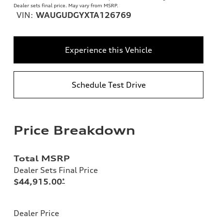
Dealer sets final price. May vary from MSRP.
VIN:
WAUGUDGYXTA126769
Experience this Vehicle
Schedule Test Drive
Price Breakdown
Total MSRP
Dealer Sets Final Price
$44,915.00
*
Dealer Price