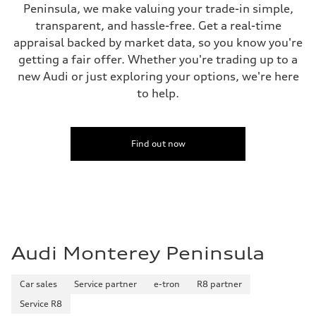
Peninsula, we make valuing your trade-in simple,
34 mpg mpg
Fuel consumption - combined
transparent, and hassle-free. Get a real-time
28 mpg mpg
appraisal backed by market data, so you know you're
getting a fair offer. Whether you're trading up to a
new Audi or just exploring your options, we're here
to help.
Find out now
Audi Monterey Peninsula
Car sales
Service partner
e-tron
R8 partner
Service R8