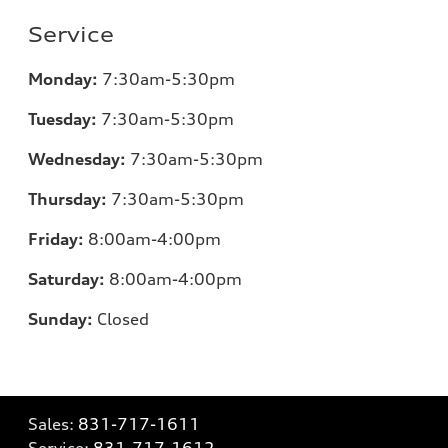
Service
Monday:
7
:30am-5:30pm
Tuesday:
7
:30am-5:30pm
Wednesday:
7
:30am-5:30pm
Thursday:
7
:30am-5:30pm
Friday:
8
:00am-4:00pm
Saturday:
8
:00am-4:00pm
Sunday:
Closed
Sales:
831-717-1611