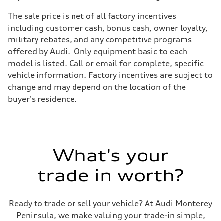
Brake system
Brake system
The sale price is net of all factory incentives
Electromechanical
Steering
including customer cash, bonus cash, owner loyalty,
Steering
military rebates, and any competitive programs
Electromechanical progressive steering system
Weights
offered by Audi. Only equipment basic to each
Unladen weight
model is listed. Call or email for complete, specific
—
Gross weight limit
vehicle information. Factory incentives are subject to
—
change and may depend on the location of the
Volumes
Luggage compartment
buyer's residence.
—
Fuel tank (approx.)
22.5 gal
Performance data
Top speed
130 mph
What's your
Acceleration 0-100 km/h
5.5 seconds
Fuel consumption
trade in worth?
Fuel
Premium
Fuel consumption - city
—
Ready to trade or sell your vehicle? At Audi Monterey
Fuel consumption - highway
Peninsula, we make valuing your trade-in simple,
—