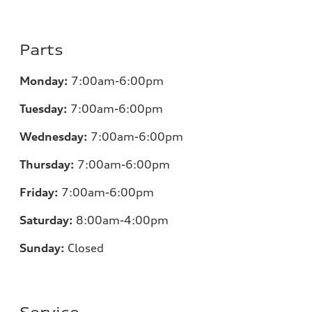
Parts
Monday:
7
:00am-6:00pm
Tuesday:
7
:00am-6:00pm
Wednesday:
7
:00am-6:00pm
Thursday:
7
:00am-6:00pm
Friday:
7
:00am-6:00pm
Saturday:
8
:00am-4:00pm
Sunday:
Closed