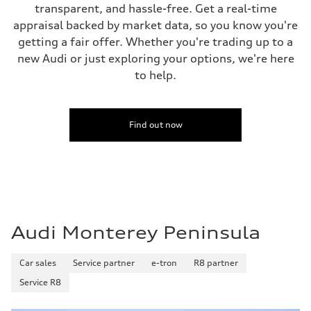
Fuel consumption - combined
transparent, and hassle-free. Get a real-time
—
appraisal backed by market data, so you know you're
getting a fair offer. Whether you're trading up to a
new Audi or just exploring your options, we're here
to help.
Find out now
Audi Monterey Peninsula
Car sales
Service partner
e-tron
R8 partner
Service R8