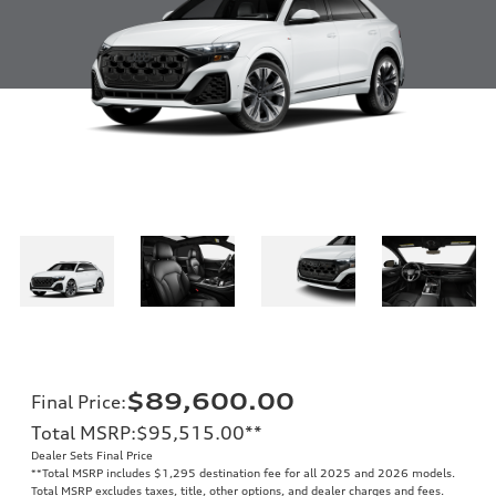
$89,600.00
Final Price
:
Total MSRP
:
$95,515.00
**
Dealer Sets Final Price
**
Total MSRP includes $1,295 destination fee for all 2025 and 2026 models.
Total MSRP excludes taxes, title, other options, and dealer charges and fees.