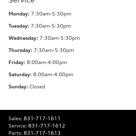
Service
Monday:
7
:30am-5:30pm
Tuesday:
7
:30am-5:30pm
Wednesday:
7
:30am-5:30pm
Thursday:
7
:30am-5:30pm
Friday:
8
:00am-4:00pm
Saturday:
8
:00am-4:00pm
Sunday:
Closed
Sales:
831-717-1611
Service:
831-717-1612
Parts:
831-717-1613