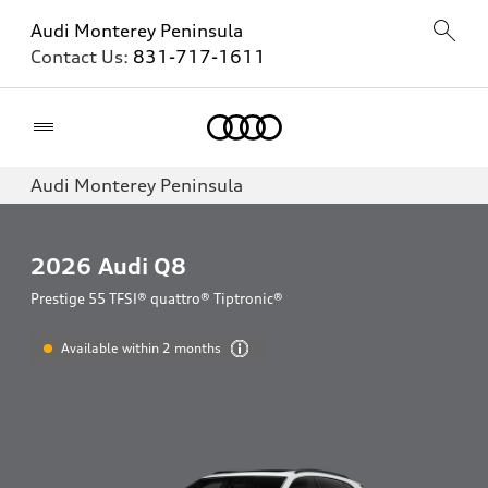
Audi Monterey Peninsula
Contact Us:
831-717-1611
Home
Audi Monterey Peninsula
2026
Audi Q8
Prestige 55 TFSI® quattro® Tiptronic®
Available within 2 months