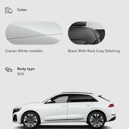
Color
Glacier White metallic
Black With Rock Gray Stitching
Body type
SUV