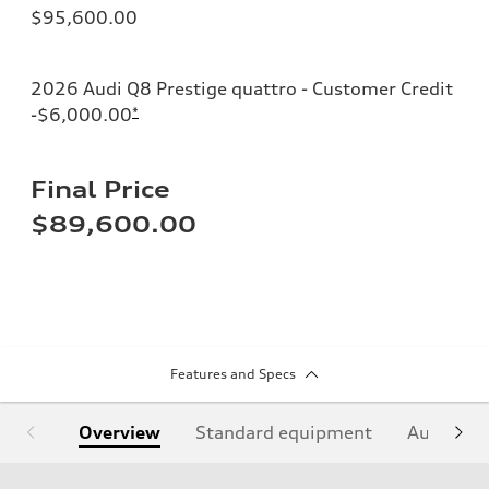
$95,600.00
2026 Audi Q8 Prestige quattro - Customer Credit
-$6,000.00
*
Final Price
$89,600.00
Features and Specs
Overview
Standard equipment
Audi Sign