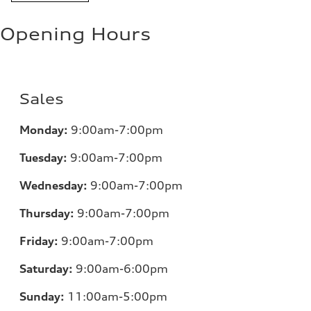
Opening Hours
Sales
Monday:
9:00am-7:00pm
Tuesday:
9:00am-7:00pm
Wednesday:
9:00am-7:00pm
Thursday:
9:00am-7:00pm
Friday:
9:00am-7:00pm
Saturday:
9:00am-6:00pm
Sunday:
11
:00am-5:00pm