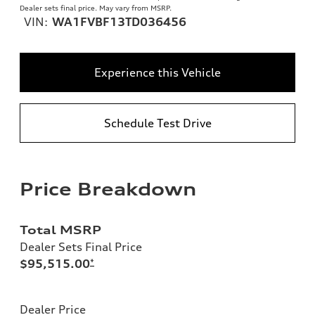
Dealer sets final price. May vary from MSRP.
VIN:
WA1FVBF13TD036456
Experience this Vehicle
Schedule Test Drive
Price Breakdown
Total MSRP
Dealer Sets Final Price
$95,515.00
*
Dealer Price