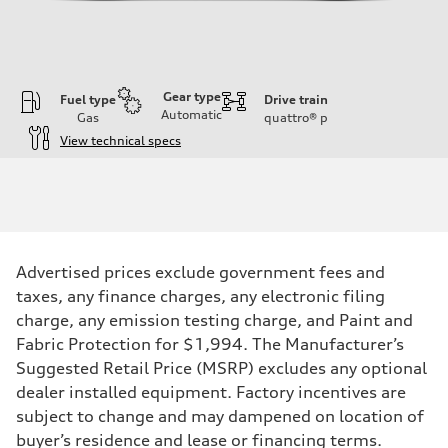
Gear type
Fuel type
Drive train
Automatic
Gas
quattro®
p
View technical specs
Engine
Engine type
3.0-liter six-cylinder
Performance data
Displacement
2,995/84.5 x 89.0 cc/mm
Max. output
Advertised prices exclude government fees and
335 HP
Max. torque
taxes, any finance charges, any electronic filing
369 lb-ft@rpm
charge, any emission testing charge, and Paint and
Driveline
Transmission
Fabric Protection for $1,994. The Manufacturer’s
Eight-speed Tiptronic® automatic transmission
Suggested Retail Price (MSRP) excludes any optional
Suspension
Front
dealer installed equipment. Factory incentives are
Adaptive damping suspension, steel
subject to change and may dampened on location of
Rear
Adaptive damping suspension, steel
buyer’s residence and lease or financing terms.