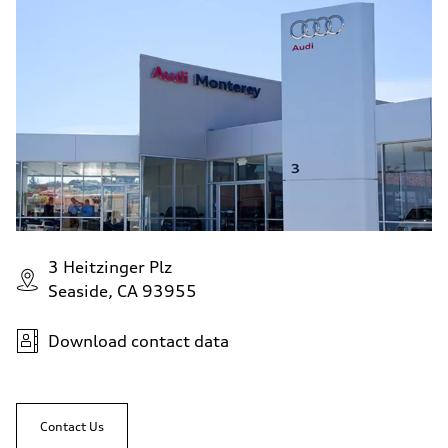
3 Heitzinger Plz
Seaside, CA 93955
Download contact data
Contact Us