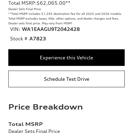
Total MSRP
:
$62,065.00
**
Dealer Sets Final Price
**
Total MSRP includes $1,295 destination fee for all 2025 and 2026 models.
Total MSRP excludes taxes, title, other options, and dealer charges and fees.
Dealer sets final price. May vary from MSRP.
VIN:
WA1EAAGU9T2042428
Stock #
A7823
Experience this Vehicle
Schedule Test Drive
Price Breakdown
Total MSRP
Dealer Sets Final Price