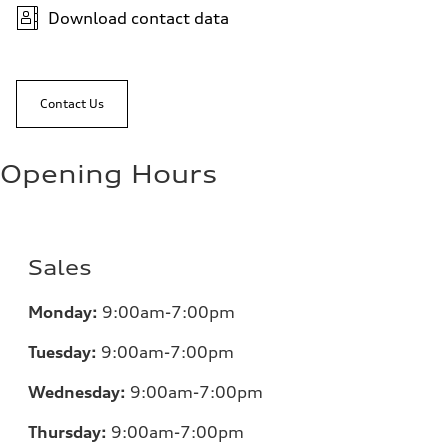
Download contact data
Contact Us
Opening Hours
Sales
Monday:
9:00am-7:00pm
Tuesday:
9:00am-7:00pm
Wednesday:
9:00am-7:00pm
Thursday:
9:00am-7:00pm