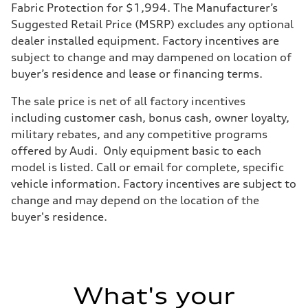
Transmission
Fabric Protection for $1,994. The Manufacturer’s
7-speed S tronic
Suggested Retail Price (MSRP) excludes any optional
Suspension
Front
dealer installed equipment. Factory incentives are
Five-link front axle
subject to change and may dampened on location of
Rear
Five-link rear axle
buyer’s residence and lease or financing terms.
Brake system
Brake system
The sale price is net of all factory incentives
—
Steering
including customer cash, bonus cash, owner loyalty,
Steering
military rebates, and any competitive programs
electromechanical progressive steering with speed-sensitive power as
Weights
offered by Audi. Only equipment basic to each
Unladen weight
model is listed. Call or email for complete, specific
—
Gross weight limit
vehicle information. Factory incentives are subject to
—
change and may depend on the location of the
Volumes
Luggage compartment
buyer's residence.
—
Fuel tank (approx.)
17.2 gal
Performance data
Top speed
130 mph
What's your
Acceleration 0-100 km/h
5.8 seconds