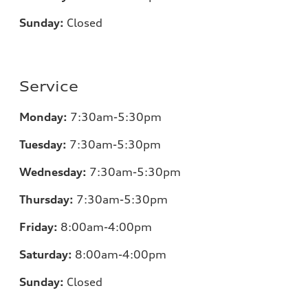
Sunday:
Closed
Service
Monday:
7
:30am-5:30pm
Tuesday:
7
:30am-5:30pm
Wednesday:
7
:30am-5:30pm
Thursday:
7
:30am-5:30pm
Friday:
8
:00am-4:00pm
Saturday:
8
:00am-4:00pm
Sunday:
Closed