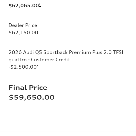
$62,065.00
*
Dealer Price
$62,150.00
2026 Audi Q5 Sportback Premium Plus 2.0 TFSI
quattro - Customer Credit
-$2,500.00
*
Final Price
$59,650.00