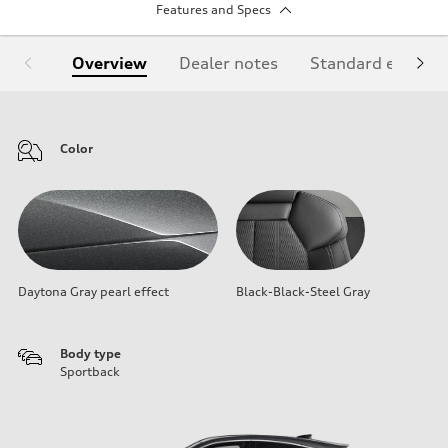
Features and Specs
Overview
Dealer notes
Standard equipm
Color
Daytona Gray pearl effect
Black-Black-Steel Gray
Body type
Sportback