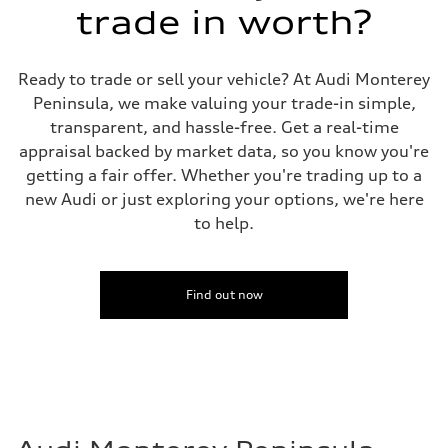
Fuel consumption
trade in worth?
Fuel
Plus/Premium
Fuel consumption - city
21 mpg mpg
Ready to trade or sell your vehicle? At Audi Monterey
Fuel consumption - highway
Peninsula, we make valuing your trade-in simple,
29 mpg mpg
Fuel consumption - combined
transparent, and hassle-free. Get a real-time
24 mpg mpg
appraisal backed by market data, so you know you're
getting a fair offer. Whether you're trading up to a
new Audi or just exploring your options, we're here
to help.
Find out now