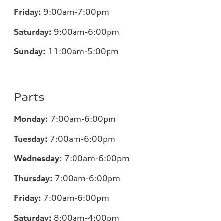
Friday:
9:00am-7:00pm
Saturday:
9:00am-6:00pm
Sunday:
11
:00am-5:00pm
Parts
Monday:
7
:00am-6:00pm
Tuesday:
7
:00am-6:00pm
Wednesday:
7
:00am-6:00pm
Thursday:
7
:00am-6:00pm
Friday:
7
:00am-6:00pm
Saturday:
8
:00am-4:00pm