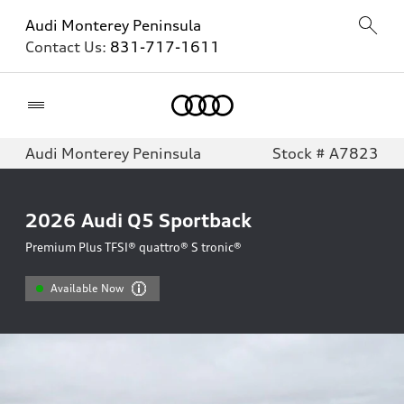
Audi Monterey Peninsula
Contact Us:
831-717-1611
Home
Audi Monterey Peninsula
Stock # A7823
2026
Audi Q5 Sportback
Premium Plus TFSI® quattro® S tronic®
Available Now