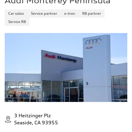
Audi Monterey Peninsula
Car sales
Service partner
e-tron
R8 partner
Service R8
3 Heitzinger Plz
Seaside, CA 93955