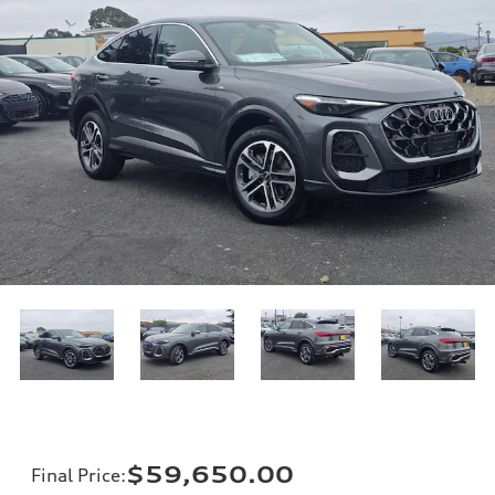
$59,650.00
Final Price
: