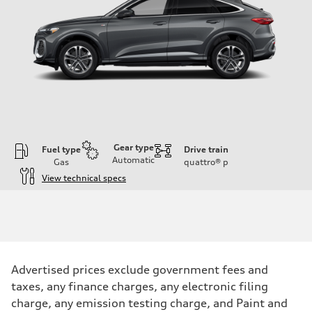
Gear type
Fuel type
Drive train
Automatic
Gas
quattro®
p
View technical specs
Engine
Engine type
I-4 DOHC / 16V / Direct Injection / Turbocharged
Performance data
Displacement
1984 cc/mm
Max. output
Advertised prices exclude government fees and
268 hp HP
Max. torque
taxes, any finance charges, any electronic filing
295 lb-ft@rpm
charge, any emission testing charge, and Paint and
Driveline