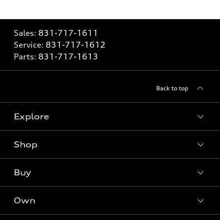
Sales:
831-717-1611
Service:
831-717-1612
Parts:
831-717-1613
Back to top
Explore
Shop
Models
What is e-tron®
Buy
Offers
SUV Models
New inventory
Own
Electric Models
Contact dealer
Pre-owned inventory